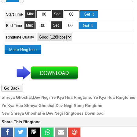
Min:
Sec:
Start Time
Min:
Sec:
End Time
Ringtone Quality
Shreya Ghoshal,Dev Negi Ye Kya Hua Ringtone, Ye Kya Hua Ringtones
Ye Kya Hua Shreya Ghoshal,Dev Negi Song Ringtone
New Shreya Ghoshal & Dev Negi Ringtones Download
Share This Ringtone