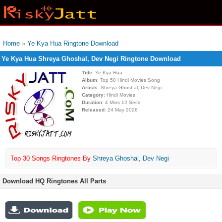
Home
»
Ye Kya Hua Ringtone Download
Ye Kya Hua Shreya Ghoshal, Dev Negi Ringtone Download
Title
: Ye Kya Hua
Album
: Top 50 Hindi Movies Song
Artists
: Shreya Ghoshal, Dev Negi
Category
: Hindi Movies
Duration
: 4 Mins 12 Secs
Released
: 24 May 2026
Top 30 Songs Ringtones By
Shreya Ghoshal
,
Dev Negi
Download HQ Ringtones All Parts