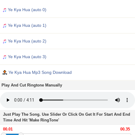
Ye Kya Hua (auto 0)
Ye Kya Hua (auto 1)
Ye Kya Hua (auto 2)
Ye Kya Hua (auto 3)
Ye Kya Hua Mp3 Song Download
Play And Cut Ringtone Manually
Just Play The Song. Use Slider Or Click On Get It For Start And End
Time And Hit 'Make RingTone'