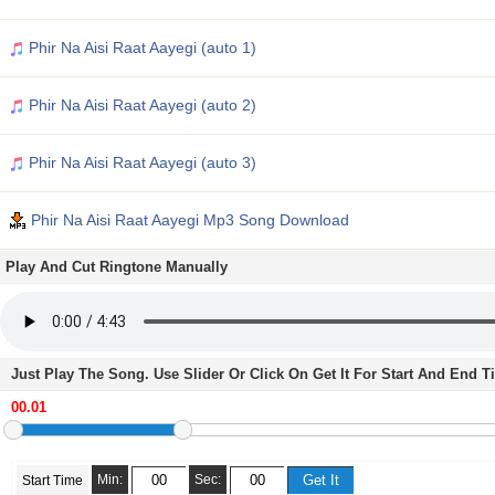
Phir Na Aisi Raat Aayegi (auto 1)
Phir Na Aisi Raat Aayegi (auto 2)
Phir Na Aisi Raat Aayegi (auto 3)
Phir Na Aisi Raat Aayegi Mp3 Song Download
Play And Cut Ringtone Manually
Just Play The Song. Use Slider Or Click On Get It For Start And End 
Min:
Sec:
Start Time