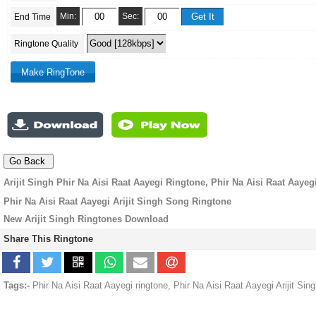
Min:
Sec:
End Time
Ringtone Quality
Arijit Singh Phir Na Aisi Raat Aayegi Ringtone, Phir Na Aisi Raat Aaye
Phir Na Aisi Raat Aayegi Arijit Singh Song Ringtone
New Arijit Singh Ringtones Download
Share This Ringtone
Tags:-
Phir Na Aisi Raat Aayegi ringtone, Phir Na Aisi Raat Aayegi Arijit Si