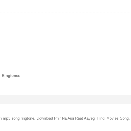
gi Ringtones
ngh mp3 song ringtone, Download Phir Na Aisi Raat Aayegi Hindi Movies Song, 