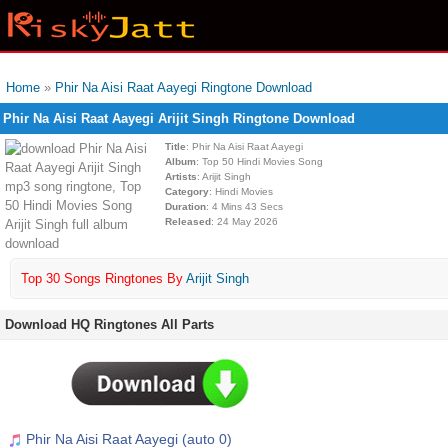
Home
»
Phir Na Aisi Raat Aayegi Ringtone Download
Phir Na Aisi Raat Aayegi Arijit Singh Ringtone Download
Title
: Phir Na Aisi Raat Aayegi
Album
: Top 50 Hindi Movies Song
Artists
: Arijit Singh
Category
: Hindi Movies
Duration
: 4 Mins 43 Secs
Released
: 24 May 2026
Top 30 Songs Ringtones By
Arijit Singh
Download HQ Ringtones All Parts
Phir Na Aisi Raat Aayegi (auto 0)