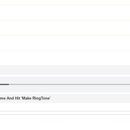
Time And Hit 'Make RingTone'