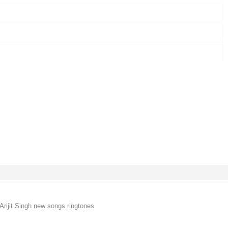
Arijit Singh new songs ringtones