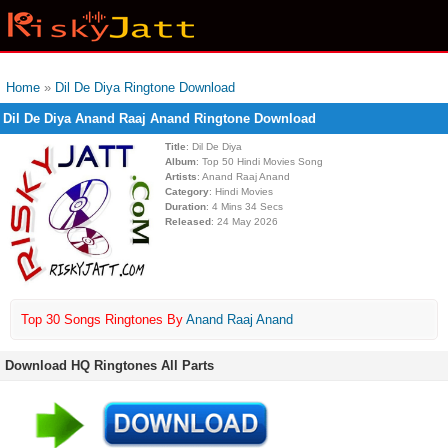
Home
»
Dil De Diya Ringtone Download
Dil De Diya Anand Raaj Anand Ringtone Download
Title
: Dil De Diya
Album
: Top 50 Hindi Movies Song
Artists
: Anand Raaj Anand
Category
: Hindi Movies
Duration
: 4 Mins 34 Secs
Released
: 24 May 2026
Top 30 Songs Ringtones By
Anand Raaj Anand
Download HQ Ringtones All Parts