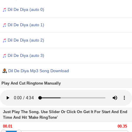
Dil De Diya (auto 0)
Dil De Diya (auto 1)
Dil De Diya (auto 2)
Dil De Diya (auto 3)
Dil De Diya Mp3 Song Download
Play And Cut Ringtone Manually
Just Play The Song. Use Slider Or Click On Get It For Start And End
Time And Hit 'Make RingTone'