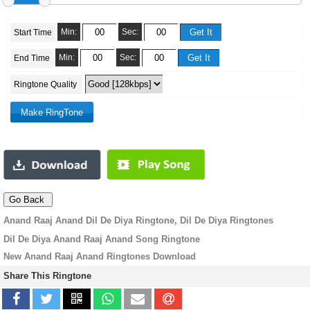
Min:
Sec:
Start Time
Min:
Sec:
End Time
Ringtone Quality
Anand Raaj Anand Dil De Diya Ringtone, Dil De Diya Ringtones
Dil De Diya Anand Raaj Anand Song Ringtone
New Anand Raaj Anand Ringtones Download
Share This Ringtone