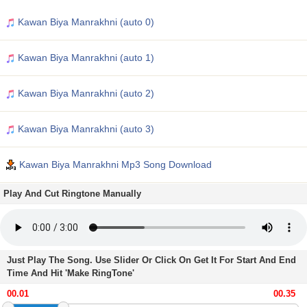
Kawan Biya Manrakhni (auto 0)
Kawan Biya Manrakhni (auto 1)
Kawan Biya Manrakhni (auto 2)
Kawan Biya Manrakhni (auto 3)
Kawan Biya Manrakhni Mp3 Song Download
Play And Cut Ringtone Manually
Just Play The Song. Use Slider Or Click On Get It For Start And End
Time And Hit 'Make RingTone'