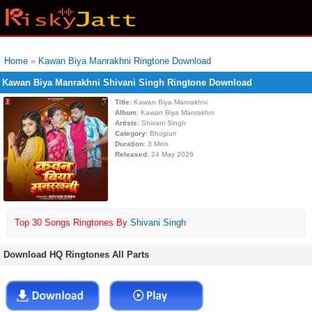
Home
»
Kawan Biya Manrakhni Ringtone Download
Kawan Biya Manrakhni Shivani Singh Ringtone Download
Title
: Kawan Biya Manrakhni
Album
: Kawan Biya Manrakhni
Artists
: Shivani Singh
Category
: Bhojpuri
Duration
: 3 Mins
Released
: 24 May 2026
Top 30 Songs Ringtones By
Shivani Singh
Download HQ Ringtones All Parts