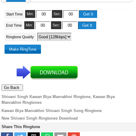
Min:
Sec:
Start Time
Min:
Sec:
End Time
Ringtone Quality
Shivani Singh Kawan Biya Manrakhni Ringtone, Kawan Biya
Manrakhni Ringtones
Kawan Biya Manrakhni Shivani Singh Song Ringtone
New Shivani Singh Ringtones Download
Share This Ringtone