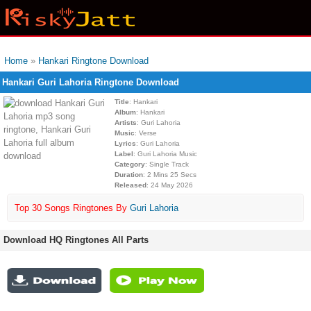
Home
»
Hankari Ringtone Download
Hankari Guri Lahoria Ringtone Download
Title
: Hankari
Album
: Hankari
Artists
: Guri Lahoria
Music
: Verse
Lyrics
: Guri Lahoria
Label
: Guri Lahoria Music
Category
: Single Track
Duration
: 2 Mins 25 Secs
Released
: 24 May 2026
Top 30 Songs Ringtones By
Guri Lahoria
Download HQ Ringtones All Parts