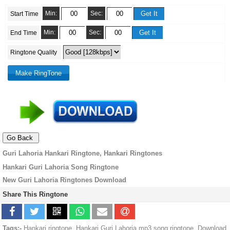
Min:
Sec:
Start Time
Min:
Sec:
End Time
Ringtone Quality
Guri Lahoria Hankari Ringtone, Hankari Ringtones
Hankari Guri Lahoria Song Ringtone
New Guri Lahoria Ringtones Download
Share This Ringtone
Tags:-
Hankari ringtone, Hankari Guri Lahoria mp3 song ringtone, Download