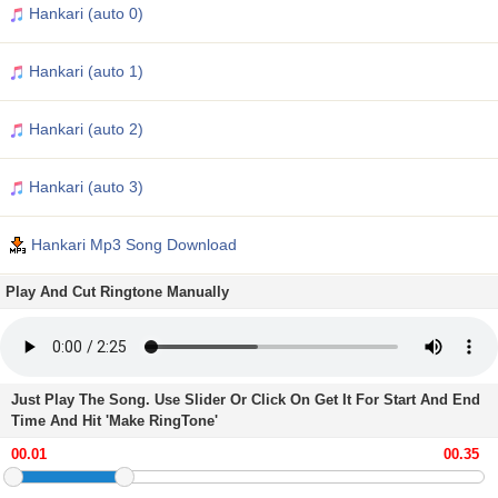
Hankari (auto 0)
Hankari (auto 1)
Hankari (auto 2)
Hankari (auto 3)
Hankari Mp3 Song Download
Play And Cut Ringtone Manually
Just Play The Song. Use Slider Or Click On Get It For Start And End
Time And Hit 'Make RingTone'