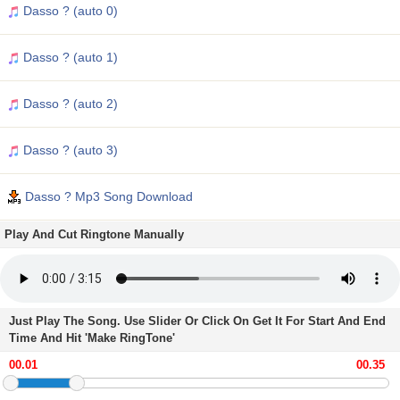
Dasso ? (auto 0)
Dasso ? (auto 1)
Dasso ? (auto 2)
Dasso ? (auto 3)
Dasso ? Mp3 Song Download
Play And Cut Ringtone Manually
Just Play The Song. Use Slider Or Click On Get It For Start And End
Time And Hit 'Make RingTone'