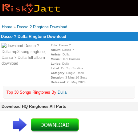
Home
»
Dasso ? Ringtone Download
Dasso ? Dulla Ringtone Download
Title
: Dasso ?
Album
: Dasso ?
Artists
: Dulla
Music
: Deol Harman
Lyrics
: Dulla
Label
: On Top Studios
Category
: Single Track
Duration
: 3 Mins 16 Secs
Released
: 23 May 2026
Top 30 Songs Ringtones By
Dulla
Download HQ Ringtones All Parts