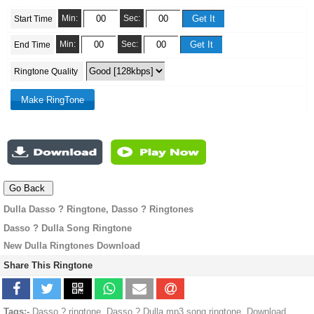
Min:
Sec:
Start Time
Min:
Sec:
End Time
Ringtone Quality
Dulla Dasso ? Ringtone, Dasso ? Ringtones
Dasso ? Dulla Song Ringtone
New Dulla Ringtones Download
Share This Ringtone
Tags:-
Dasso ? ringtone, Dasso ? Dulla mp3 song ringtone, Download