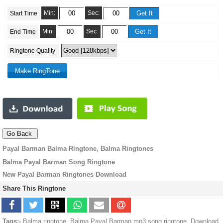
Min:
Sec:
Start Time
Min:
Sec:
End Time
Ringtone Quality
Payal Barman Balma Ringtone, Balma Ringtones
Balma Payal Barman Song Ringtone
New Payal Barman Ringtones Download
Share This Ringtone
Tags:-
Balma ringtone, Balma Payal Barman mp3 song ringtone, Download