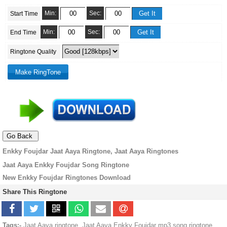
Min:
Sec:
Start Time
Min:
Sec:
End Time
Ringtone Quality
Enkky Foujdar Jaat Aaya Ringtone, Jaat Aaya Ringtones
Jaat Aaya Enkky Foujdar Song Ringtone
New Enkky Foujdar Ringtones Download
Share This Ringtone
Tags:-
Jaat Aaya ringtone, Jaat Aaya Enkky Foujdar mp3 song ringtone,