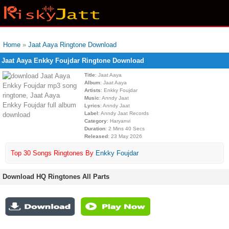
Home
»
Jaat Aaya Ringtone Download
Jaat Aaya Enkky Foujdar Ringtone Download
Title
: Jaat Aaya
Album
: Jaat Aaya
Artists
: Enkky Foujdar
Music
: Anndy Jaat
Lyrics
: Anndy Jaat
Label
: Anndy Jaat Records
Category
: Haryanvi
Duration
: 2 Mins 40 Secs
Released
: 23 May 2026
Top 30 Songs Ringtones By
Enkky Foujdar
Download HQ Ringtones All Parts