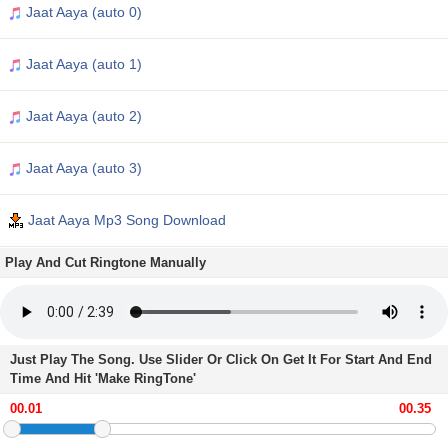
Jaat Aaya (auto 0)
Jaat Aaya (auto 1)
Jaat Aaya (auto 2)
Jaat Aaya (auto 3)
Jaat Aaya Mp3 Song Download
Play And Cut Ringtone Manually
Just Play The Song. Use Slider Or Click On Get It For Start And End
Time And Hit 'Make RingTone'