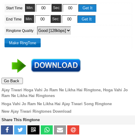
Min:
Sec:
Start Time
Min:
Sec:
End Time
Ringtone Quality
Ajay Tiwari Hoga Vahi Jo Ram Ne Likha Hai Ringtone, Hoga Vahi Jo
Ram Ne Likha Hai Ringtones
Hoga Vahi Jo Ram Ne Likha Hai Ajay Tiwari Song Ringtone
New Ajay Tiwari Ringtones Download
Share This Ringtone