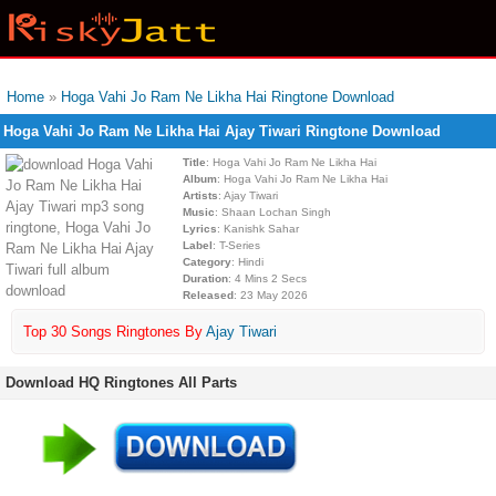
Home
»
Hoga Vahi Jo Ram Ne Likha Hai Ringtone Download
Hoga Vahi Jo Ram Ne Likha Hai Ajay Tiwari Ringtone Download
Title
: Hoga Vahi Jo Ram Ne Likha Hai
Album
: Hoga Vahi Jo Ram Ne Likha Hai
Artists
: Ajay Tiwari
Music
: Shaan Lochan Singh
Lyrics
: Kanishk Sahar
Label
: T-Series
Category
: Hindi
Duration
: 4 Mins 2 Secs
Released
: 23 May 2026
Top 30 Songs Ringtones By
Ajay Tiwari
Download HQ Ringtones All Parts