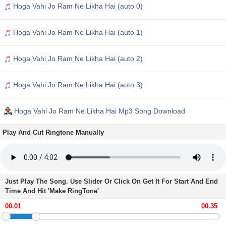
Hoga Vahi Jo Ram Ne Likha Hai (auto 0)
Hoga Vahi Jo Ram Ne Likha Hai (auto 1)
Hoga Vahi Jo Ram Ne Likha Hai (auto 2)
Hoga Vahi Jo Ram Ne Likha Hai (auto 3)
Hoga Vahi Jo Ram Ne Likha Hai Mp3 Song Download
Play And Cut Ringtone Manually
Just Play The Song. Use Slider Or Click On Get It For Start And End
Time And Hit 'Make RingTone'