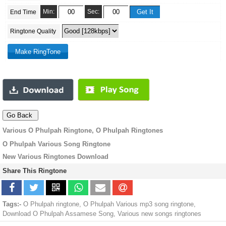
Min:
Sec:
End Time
Ringtone Quality
Various O Phulpah Ringtone, O Phulpah Ringtones
O Phulpah Various Song Ringtone
New Various Ringtones Download
Share This Ringtone
Tags:-
O Phulpah ringtone, O Phulpah Various mp3 song ringtone,
Download O Phulpah Assamese Song, Various new songs ringtones