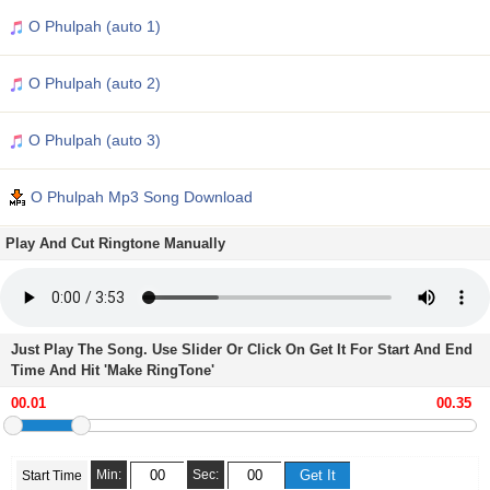
O Phulpah (auto 1)
O Phulpah (auto 2)
O Phulpah (auto 3)
O Phulpah Mp3 Song Download
Play And Cut Ringtone Manually
Just Play The Song. Use Slider Or Click On Get It For Start And End
Time And Hit 'Make RingTone'
Min:
Sec:
Start Time