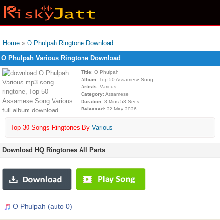
Home
»
O Phulpah Ringtone Download
O Phulpah Various Ringtone Download
Title
: O Phulpah
Album
: Top 50 Assamese Song
Artists
: Various
Category
: Assamese
Duration
: 3 Mins 53 Secs
Released
: 22 May 2026
Top 30 Songs Ringtones By
Various
Download HQ Ringtones All Parts
O Phulpah (auto 0)