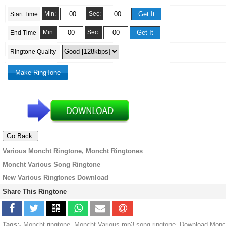
Min:
Sec:
Start Time
Min:
Sec:
End Time
Ringtone Quality
Various Moncht Ringtone, Moncht Ringtones
Moncht Various Song Ringtone
New Various Ringtones Download
Share This Ringtone
Tags:-
Moncht ringtone, Moncht Various mp3 song ringtone, Download Monc