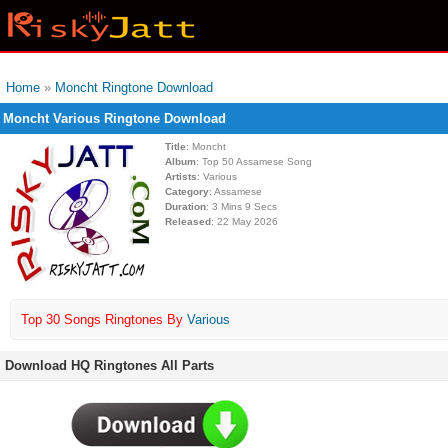
Home
»
Moncht Ringtone Download
Moncht Various Ringtone Download
Title
: Moncht
Album
: Top 50 Assamese Song
Artists
: Various
Category
: Assamese
Duration
: 3 Mins 9 Secs
Released
: 22 May 2026
Top 30 Songs Ringtones By
Various
Download HQ Ringtones All Parts