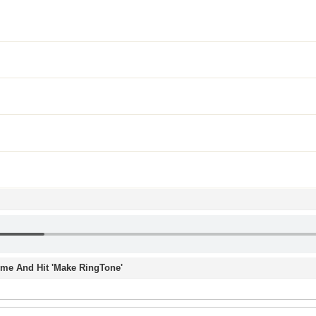
Time And Hit 'Make RingTone'