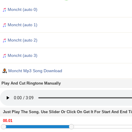
Moncht (auto 0)
Moncht (auto 1)
Moncht (auto 2)
Moncht (auto 3)
Moncht Mp3 Song Download
Play And Cut Ringtone Manually
Just Play The Song. Use Slider Or Click On Get It For Start And End 