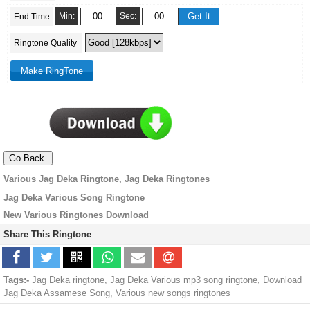
Min:
Sec:
End Time
Ringtone Quality
Various Jag Deka Ringtone, Jag Deka Ringtones
Jag Deka Various Song Ringtone
New Various Ringtones Download
Share This Ringtone
Tags:-
Jag Deka ringtone, Jag Deka Various mp3 song ringtone, Download
Jag Deka Assamese Song, Various new songs ringtones