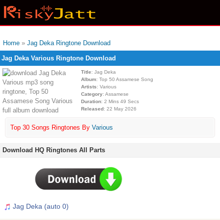
Home
»
Jag Deka Ringtone Download
Jag Deka Various Ringtone Download
Title
: Jag Deka
Album
: Top 50 Assamese Song
Artists
: Various
Category
: Assamese
Duration
: 2 Mins 49 Secs
Released
: 22 May 2026
Top 30 Songs Ringtones By
Various
Download HQ Ringtones All Parts
Jag Deka (auto 0)