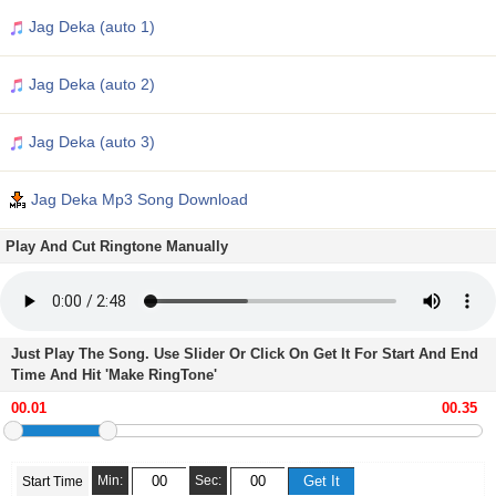
Jag Deka (auto 1)
Jag Deka (auto 2)
Jag Deka (auto 3)
Jag Deka Mp3 Song Download
Play And Cut Ringtone Manually
Just Play The Song. Use Slider Or Click On Get It For Start And End
Time And Hit 'Make RingTone'
Min:
Sec:
Start Time