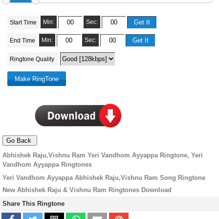
Min:
Sec:
Start Time
Min:
Sec:
End Time
Ringtone Quality
Abhishek Raju,Vishnu Ram Yeri Vandhom Ayyappa Ringtone, Yeri
Vandhom Ayyappa Ringtones
Yeri Vandhom Ayyappa Abhishek Raju,Vishnu Ram Song Ringtone
New Abhishek Raju & Vishnu Ram Ringtones Download
Share This Ringtone