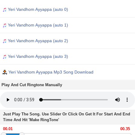
Yeri Vandhom Ayyappa (auto 0)
Yeri Vandhom Ayyappa (auto 1)
Yeri Vandhom Ayyappa (auto 2)
Yeri Vandhom Ayyappa (auto 3)
Yeri Vandhom Ayyappa Mp3 Song Download
Play And Cut Ringtone Manually
Just Play The Song. Use Slider Or Click On Get It For Start And End
Time And Hit 'Make RingTone'