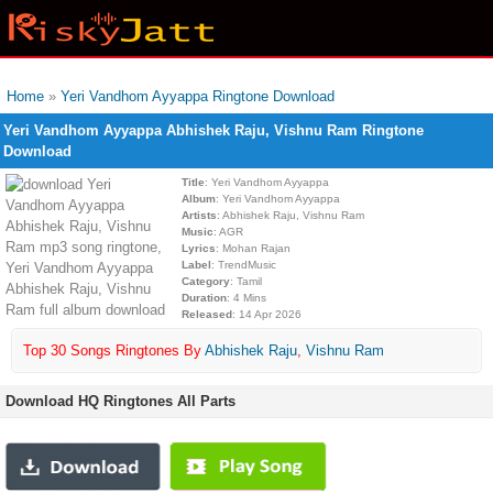
Home
»
Yeri Vandhom Ayyappa Ringtone Download
Yeri Vandhom Ayyappa Abhishek Raju, Vishnu Ram Ringtone
Download
Title
: Yeri Vandhom Ayyappa
Album
: Yeri Vandhom Ayyappa
Artists
: Abhishek Raju, Vishnu Ram
Music
: AGR
Lyrics
: Mohan Rajan
Label
: TrendMusic
Category
: Tamil
Duration
: 4 Mins
Released
: 14 Apr 2026
Top 30 Songs Ringtones By
Abhishek Raju
,
Vishnu Ram
Download HQ Ringtones All Parts