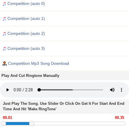
Competition (auto 0)
Competition (auto 1)
Competition (auto 2)
Competition (auto 3)
Competition Mp3 Song Download
Play And Cut Ringtone Manually
Just Play The Song. Use Slider Or Click On Get It For Start And End
Time And Hit 'Make RingTone'