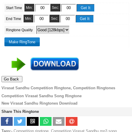
Min:
Sec:
Start Time
Min:
Sec:
End Time
Ringtone Quality
Virasat Sandhu Competition Ringtone, Competition Ringtones
Competition Virasat Sandhu Song Ringtone
New Virasat Sandhu Ringtones Download
Share This Ringtone
Tags:-
Competition ringtone, Competition Virasat Sandhu mp3 song