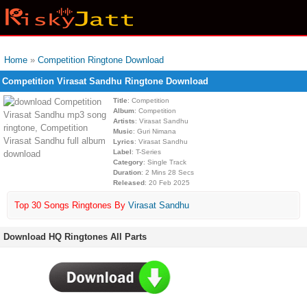
Home
»
Competition Ringtone Download
Competition Virasat Sandhu Ringtone Download
Title
: Competition
Album
: Competition
Artists
: Virasat Sandhu
Music
: Guri Nimana
Lyrics
: Virasat Sandhu
Label
: T-Series
Category
: Single Track
Duration
: 2 Mins 28 Secs
Released
: 20 Feb 2025
Top 30 Songs Ringtones By
Virasat Sandhu
Download HQ Ringtones All Parts