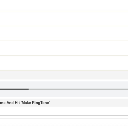
Time And Hit 'Make RingTone'