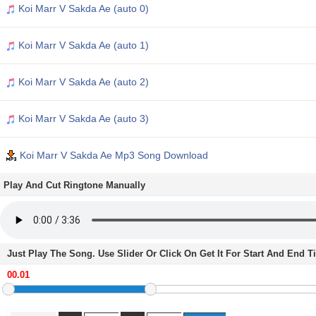
Koi Marr V Sakda Ae (auto 0)
Koi Marr V Sakda Ae (auto 1)
Koi Marr V Sakda Ae (auto 2)
Koi Marr V Sakda Ae (auto 3)
Koi Marr V Sakda Ae Mp3 Song Download
Play And Cut Ringtone Manually
Just Play The Song. Use Slider Or Click On Get It For Start And End 