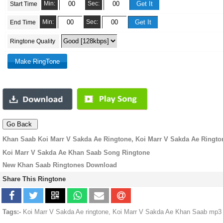
Min:
Sec:
Start Time
Min:
Sec:
End Time
Ringtone Quality
Khan Saab Koi Marr V Sakda Ae Ringtone, Koi Marr V Sakda Ae Ringto
Koi Marr V Sakda Ae Khan Saab Song Ringtone
New Khan Saab Ringtones Download
Share This Ringtone
Tags:-
Koi Marr V Sakda Ae ringtone, Koi Marr V Sakda Ae Khan Saab mp3 