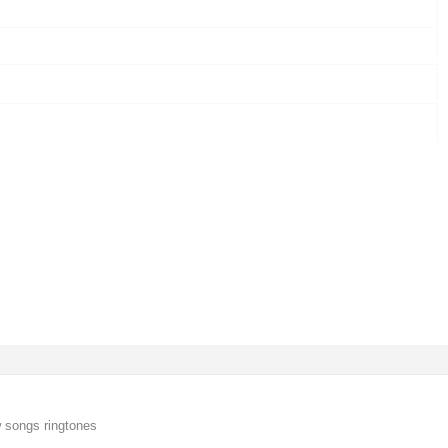
 songs ringtones