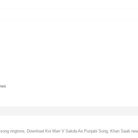
nes
song ringtone, Download Koi Marr V Sakda Ae Punjabi Song, Khan Saab new