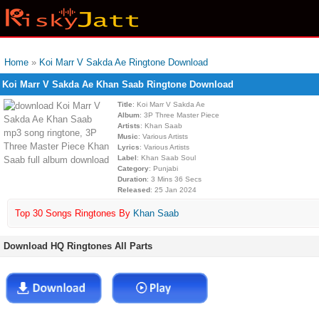
Home
»
Koi Marr V Sakda Ae Ringtone Download
Koi Marr V Sakda Ae Khan Saab Ringtone Download
Title
: Koi Marr V Sakda Ae
Album
: 3P Three Master Piece
Artists
: Khan Saab
Music
: Various Artists
Lyrics
: Various Artists
Label
: Khan Saab Soul
Category
: Punjabi
Duration
: 3 Mins 36 Secs
Released
: 25 Jan 2024
Top 30 Songs Ringtones By
Khan Saab
Download HQ Ringtones All Parts