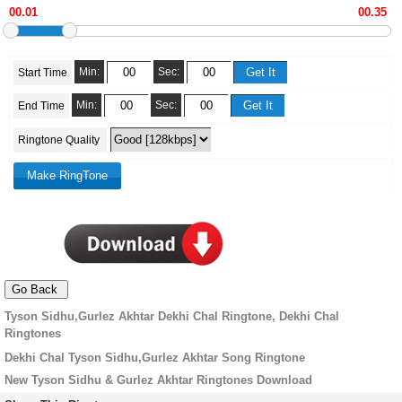
Min:
Sec:
Start Time
Min:
Sec:
End Time
Ringtone Quality
Tyson Sidhu,Gurlez Akhtar Dekhi Chal Ringtone, Dekhi Chal
Ringtones
Dekhi Chal Tyson Sidhu,Gurlez Akhtar Song Ringtone
New Tyson Sidhu & Gurlez Akhtar Ringtones Download