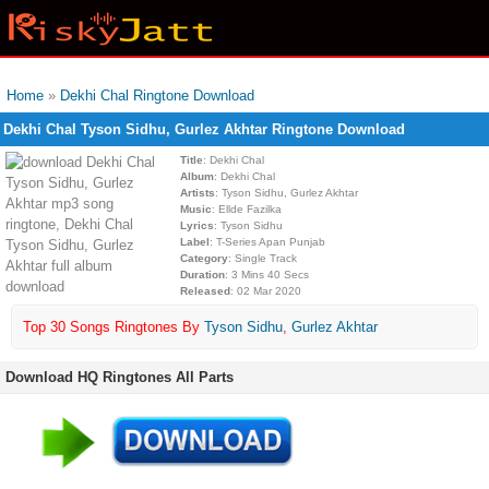
Home
»
Dekhi Chal Ringtone Download
Dekhi Chal Tyson Sidhu, Gurlez Akhtar Ringtone Download
Title
: Dekhi Chal
Album
: Dekhi Chal
Artists
: Tyson Sidhu, Gurlez Akhtar
Music
: Ellde Fazilka
Lyrics
: Tyson Sidhu
Label
: T-Series Apan Punjab
Category
: Single Track
Duration
: 3 Mins 40 Secs
Released
: 02 Mar 2020
Top 30 Songs Ringtones By
Tyson Sidhu
,
Gurlez Akhtar
Download HQ Ringtones All Parts