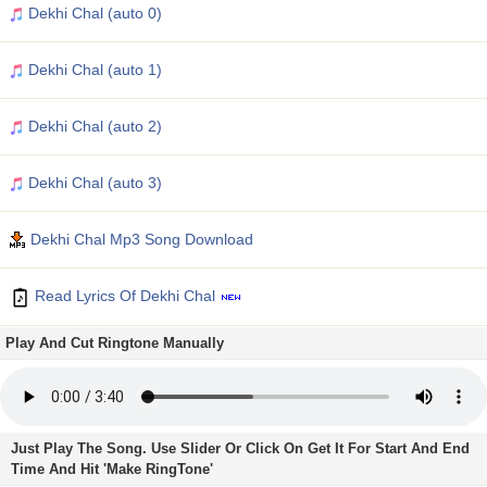
Dekhi Chal (auto 0)
Dekhi Chal (auto 1)
Dekhi Chal (auto 2)
Dekhi Chal (auto 3)
Dekhi Chal Mp3 Song Download
Read Lyrics Of Dekhi Chal
Play And Cut Ringtone Manually
Just Play The Song. Use Slider Or Click On Get It For Start And End
Time And Hit 'Make RingTone'