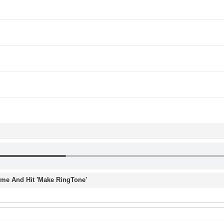
Time And Hit 'Make RingTone'