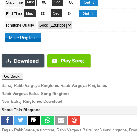
Min:
Sec:
Start Time
Min:
Sec:
End Time
Ringtone Quality
Balraj Rabb Vargeya Ringtone, Rabb Vargeya Ringtones
Rabb Vargeya Balraj Song Ringtone
New Balraj Ringtones Download
Share This Ringtone
Tags:-
Rabb Vargeya ringtone, Rabb Vargeya Balraj mp3 song ringtone, Dow