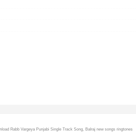
nload Rabb Vargeya Punjabi Single Track Song, Balraj new songs ringtones