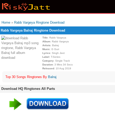
Home
»
Rabb Vargeya Ringtone Download
Rabb Vargeya Balraj Ringtone Download
Title
: Rabb Vargeya
Album
: Rabb Vargeya
Artists
: Balraj
Music
: G Guri
Lyrics
: Singh Jeet
Label
: T-Series
Category
: Single Track
Duration
: 3 Mins 34 Secs
Released
: 10 Aug 2019
Top 30 Songs Ringtones By
Balraj
Download HQ Ringtones All Parts