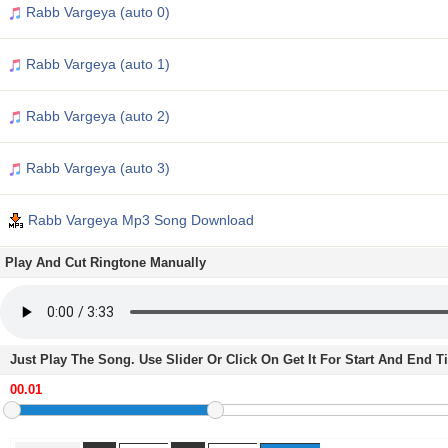
Rabb Vargeya (auto 0)
Rabb Vargeya (auto 1)
Rabb Vargeya (auto 2)
Rabb Vargeya (auto 3)
Rabb Vargeya Mp3 Song Download
Play And Cut Ringtone Manually
Just Play The Song. Use Slider Or Click On Get It For Start And End 