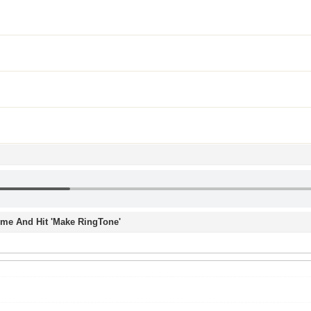
Time And Hit 'Make RingTone'