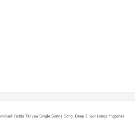
ownload Yadda Teriyaa Single Songs Song, Deep J new songs ringtones