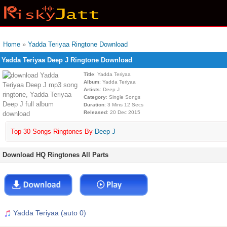
Home
»
Yadda Teriyaa Ringtone Download
Yadda Teriyaa Deep J Ringtone Download
Title
: Yadda Teriyaa
Album
: Yadda Teriyaa
Artists
: Deep J
Category
: Single Songs
Duration
: 3 Mins 12 Secs
Released
: 20 Dec 2015
Top 30 Songs Ringtones By
Deep J
Download HQ Ringtones All Parts
Yadda Teriyaa (auto 0)