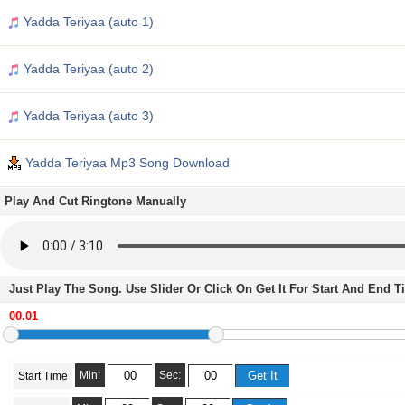
Yadda Teriyaa (auto 1)
Yadda Teriyaa (auto 2)
Yadda Teriyaa (auto 3)
Yadda Teriyaa Mp3 Song Download
Play And Cut Ringtone Manually
Just Play The Song. Use Slider Or Click On Get It For Start And End 
Min:
Sec:
Start Time