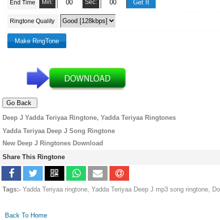
Min:
Sec:
End Time
Ringtone Quality
Deep J Yadda Teriyaa Ringtone, Yadda Teriyaa Ringtones
Yadda Teriyaa Deep J Song Ringtone
New Deep J Ringtones Download
Share This Ringtone
Tags:-
Yadda Teriyaa ringtone, Yadda Teriyaa Deep J mp3 song ringtone, D
Back To Home