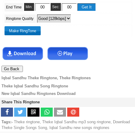
Min:
Sec:
End Time
Ringtone Quality
Iqbal Sandhu Theke Ringtone, Theke Ringtones
Theke Iqbal Sandhu Song Ringtone
New Iqbal Sandhu Ringtones Download
Share This Ringtone
Tags:-
Theke ringtone, Theke Iqbal Sandhu mp3 song ringtone, Download
Theke Single Songs Song, Iqbal Sandhu new songs ringtones