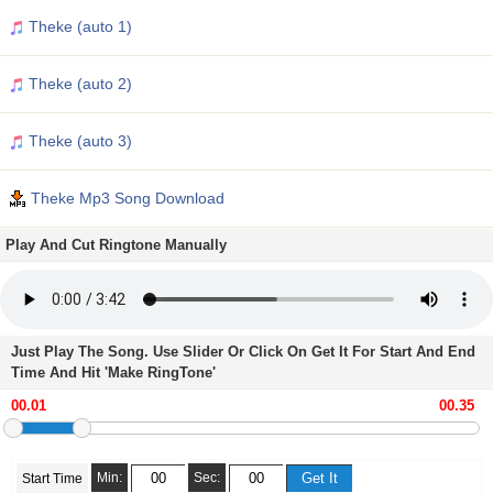
Theke (auto 1)
Theke (auto 2)
Theke (auto 3)
Theke Mp3 Song Download
Play And Cut Ringtone Manually
Just Play The Song. Use Slider Or Click On Get It For Start And End
Time And Hit 'Make RingTone'
Min:
Sec:
Start Time