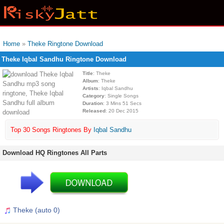
Home
»
Theke Ringtone Download
Theke Iqbal Sandhu Ringtone Download
Title
: Theke
Album
: Theke
Artists
: Iqbal Sandhu
Category
: Single Songs
Duration
: 3 Mins 51 Secs
Released
: 20 Dec 2015
Top 30 Songs Ringtones By
Iqbal Sandhu
Download HQ Ringtones All Parts
Theke (auto 0)