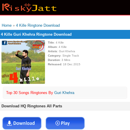
Home
»
4 Kille Ringtone Download
4 Kille Guri Khehra Ringtone Download
Title
: 4 Kille
Album
: 4 Kille
Artists
: Guri Khehra
Category
: Single Track
Duration
: 3 Mins
Released
: 18 Dec 2015
Top 30 Songs Ringtones By
Guri Khehra
Download HQ Ringtones All Parts