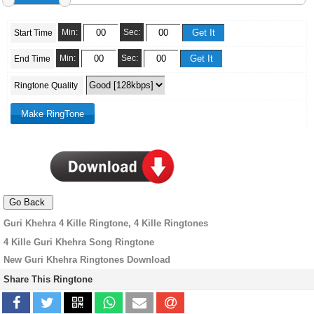
Min:
Sec:
Start Time
Min:
Sec:
End Time
Ringtone Quality
Guri Khehra 4 Kille Ringtone, 4 Kille Ringtones
4 Kille Guri Khehra Song Ringtone
New Guri Khehra Ringtones Download
Share This Ringtone