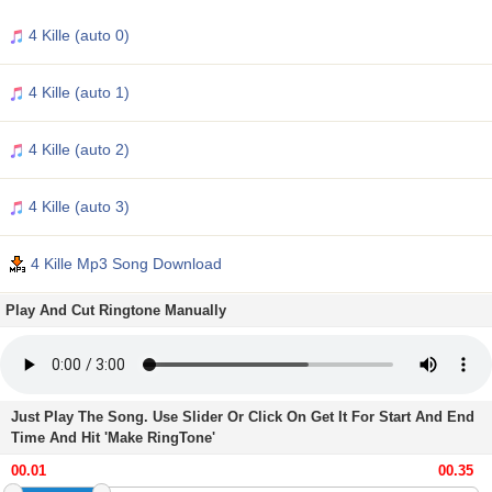
4 Kille (auto 0)
4 Kille (auto 1)
4 Kille (auto 2)
4 Kille (auto 3)
4 Kille Mp3 Song Download
Play And Cut Ringtone Manually
Just Play The Song. Use Slider Or Click On Get It For Start And End
Time And Hit 'Make RingTone'