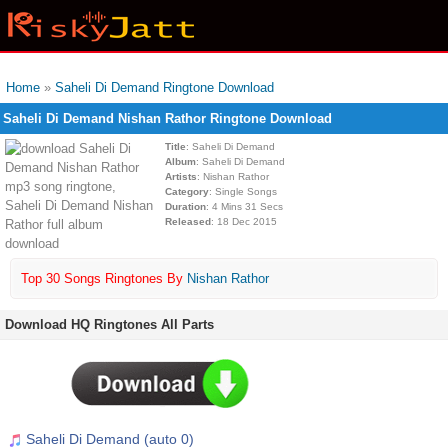
Home
»
Saheli Di Demand Ringtone Download
Saheli Di Demand Nishan Rathor Ringtone Download
Title
: Saheli Di Demand
Album
: Saheli Di Demand
Artists
: Nishan Rathor
Category
: Single Songs
Duration
: 4 Mins 31 Secs
Released
: 18 Dec 2015
Top 30 Songs Ringtones By
Nishan Rathor
Download HQ Ringtones All Parts
Saheli Di Demand (auto 0)