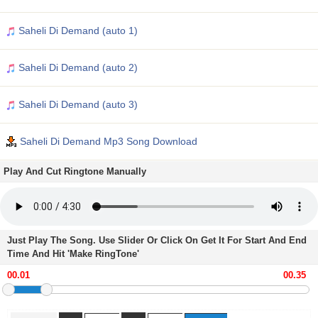
Saheli Di Demand (auto 1)
Saheli Di Demand (auto 2)
Saheli Di Demand (auto 3)
Saheli Di Demand Mp3 Song Download
Play And Cut Ringtone Manually
Just Play The Song. Use Slider Or Click On Get It For Start And End
Time And Hit 'Make RingTone'