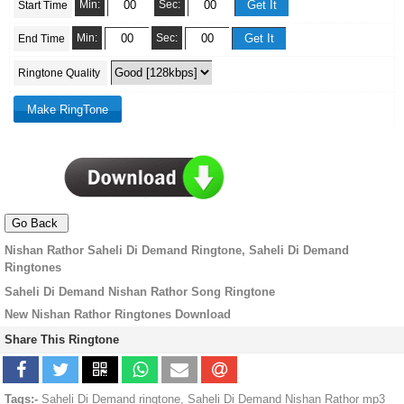
Min:
Sec:
Start Time
Min:
Sec:
End Time
Ringtone Quality
Nishan Rathor Saheli Di Demand Ringtone, Saheli Di Demand
Ringtones
Saheli Di Demand Nishan Rathor Song Ringtone
New Nishan Rathor Ringtones Download
Share This Ringtone
Tags:-
Saheli Di Demand ringtone, Saheli Di Demand Nishan Rathor mp3