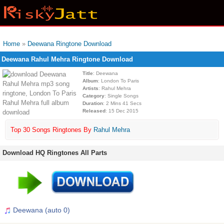
Home
»
Deewana Ringtone Download
Deewana Rahul Mehra Ringtone Download
Title
: Deewana
Album
: London To Paris
Artists
: Rahul Mehra
Category
: Single Songs
Duration
: 2 Mins 41 Secs
Released
: 15 Dec 2015
Top 30 Songs Ringtones By
Rahul Mehra
Download HQ Ringtones All Parts
Deewana (auto 0)