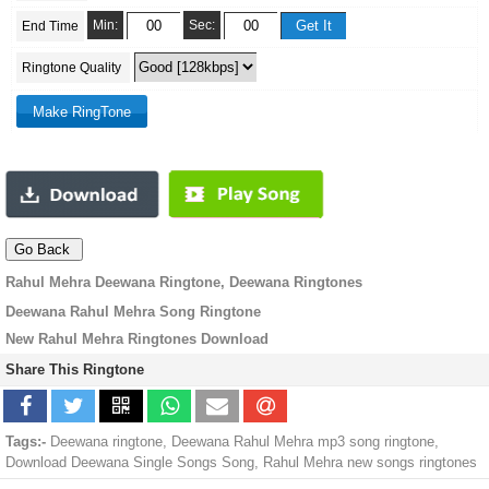
Min:
Sec:
End Time
Ringtone Quality
Rahul Mehra Deewana Ringtone, Deewana Ringtones
Deewana Rahul Mehra Song Ringtone
New Rahul Mehra Ringtones Download
Share This Ringtone
Tags:-
Deewana ringtone, Deewana Rahul Mehra mp3 song ringtone,
Download Deewana Single Songs Song, Rahul Mehra new songs ringtones