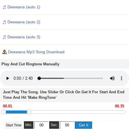
Deewana (auto 1)
Deewana (auto 2)
Deewana (auto 3)
Deewana Mp3 Song Download
Play And Cut Ringtone Manually
Just Play The Song. Use Slider Or Click On Get It For Start And End
Time And Hit 'Make RingTone'
Min:
Sec:
Start Time