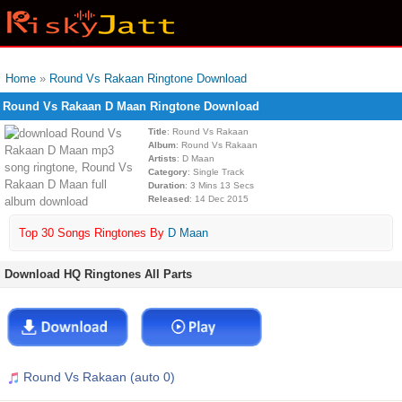
Home
»
Round Vs Rakaan Ringtone Download
Round Vs Rakaan D Maan Ringtone Download
Title
: Round Vs Rakaan
Album
: Round Vs Rakaan
Artists
: D Maan
Category
: Single Track
Duration
: 3 Mins 13 Secs
Released
: 14 Dec 2015
Top 30 Songs Ringtones By
D Maan
Download HQ Ringtones All Parts
Round Vs Rakaan (auto 0)