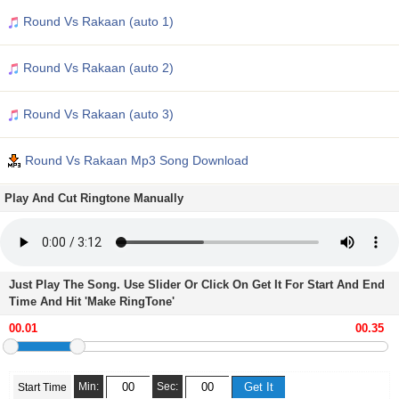
Round Vs Rakaan (auto 1)
Round Vs Rakaan (auto 2)
Round Vs Rakaan (auto 3)
Round Vs Rakaan Mp3 Song Download
Play And Cut Ringtone Manually
Just Play The Song. Use Slider Or Click On Get It For Start And End
Time And Hit 'Make RingTone'
Min:
Sec:
Start Time