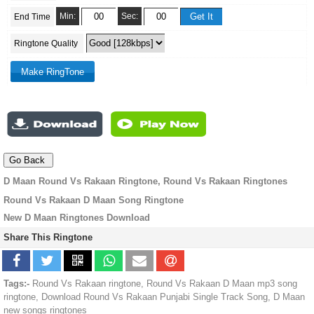
Min:
Sec:
End Time
Ringtone Quality
D Maan Round Vs Rakaan Ringtone, Round Vs Rakaan Ringtones
Round Vs Rakaan D Maan Song Ringtone
New D Maan Ringtones Download
Share This Ringtone
Tags:-
Round Vs Rakaan ringtone, Round Vs Rakaan D Maan mp3 song
ringtone, Download Round Vs Rakaan Punjabi Single Track Song, D Maan
new songs ringtones