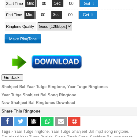
Min:
Sec:
Start Time
Min:
Sec:
End Time
Ringtone Quality
Shahjeet Bal Yaar Tutge Ringtone, Yaar Tutge Ringtones
Yaar Tutge Shahjeet Bal Song Ringtone
New Shahjeet Bal Ringtones Download
Share This Ringtone
Tags:-
Yaar Tutge ringtone, Yaar Tutge Shahjeet Bal mp3 song ringtone,