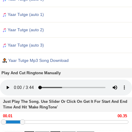
Yaar Tutge (auto 1)
Yaar Tutge (auto 2)
Yaar Tutge (auto 3)
Yaar Tutge Mp3 Song Download
Play And Cut Ringtone Manually
Just Play The Song. Use Slider Or Click On Get It For Start And End
Time And Hit 'Make RingTone'