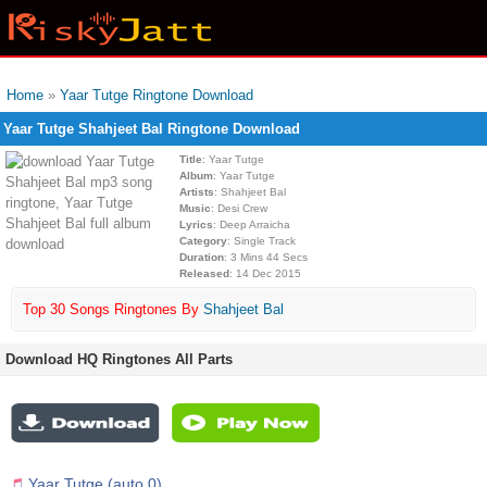
Home
»
Yaar Tutge Ringtone Download
Yaar Tutge Shahjeet Bal Ringtone Download
Title
: Yaar Tutge
Album
: Yaar Tutge
Artists
: Shahjeet Bal
Music
: Desi Crew
Lyrics
: Deep Arraicha
Category
: Single Track
Duration
: 3 Mins 44 Secs
Released
: 14 Dec 2015
Top 30 Songs Ringtones By
Shahjeet Bal
Download HQ Ringtones All Parts
Yaar Tutge (auto 0)