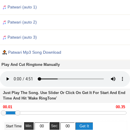
Patwari (auto 1)
Patwari (auto 2)
Patwari (auto 3)
Patwari Mp3 Song Download
Play And Cut Ringtone Manually
Just Play The Song. Use Slider Or Click On Get It For Start And End
Time And Hit 'Make RingTone'
Min:
Sec:
Start Time