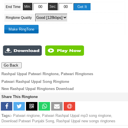
Min:
Sec:
End Time
Ringtone Quality
Rashpal Uppal Patwari Ringtone, Patwari Ringtones
Patwari Rashpal Uppal Song Ringtone
New Rashpal Uppal Ringtones Download
Share This Ringtone
Tags:-
Patwari ringtone, Patwari Rashpal Uppal mp3 song ringtone,
Download Patwari Punjabi Song, Rashpal Uppal new songs ringtones