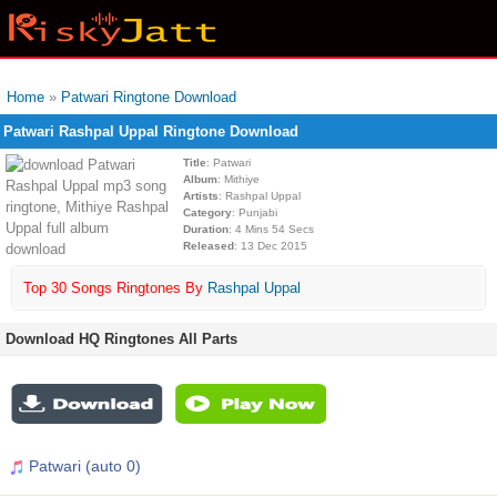
Home
»
Patwari Ringtone Download
Patwari Rashpal Uppal Ringtone Download
Title
: Patwari
Album
: Mithiye
Artists
: Rashpal Uppal
Category
: Punjabi
Duration
: 4 Mins 54 Secs
Released
: 13 Dec 2015
Top 30 Songs Ringtones By
Rashpal Uppal
Download HQ Ringtones All Parts
Patwari (auto 0)