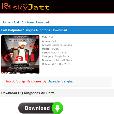
Home
»
Call Ringtone Download
Call Daljinder Sangha Ringtone Download
Title
: Call
Album
: Call
Artists
: Daljinder Sangha
Music
: R Guru
Lyrics
: Avtar Chahal
Category
: Single Track
Duration
: 4 Mins 41 Secs
Released
: 13 Dec 2015
Top 30 Songs Ringtones By
Daljinder Sangha
Download HQ Ringtones All Parts