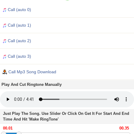
Call (auto 0)
Call (auto 1)
Call (auto 2)
Call (auto 3)
Call Mp3 Song Download
Play And Cut Ringtone Manually
Just Play The Song. Use Slider Or Click On Get It For Start And End
Time And Hit 'Make RingTone'