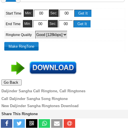
Min:
Sec:
Start Time
Min:
Sec:
End Time
Ringtone Quality
Daljinder Sangha Call Ringtone, Call Ringtones
Call Daljinder Sangha Song Ringtone
New Daljinder Sangha Ringtones Download
Share This Ringtone