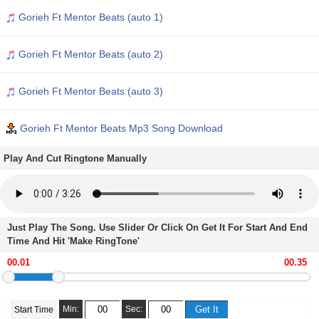
Gorieh Ft Mentor Beats (auto 1)
Gorieh Ft Mentor Beats (auto 2)
Gorieh Ft Mentor Beats (auto 3)
Gorieh Ft Mentor Beats Mp3 Song Download
Play And Cut Ringtone Manually
Just Play The Song. Use Slider Or Click On Get It For Start And End
Time And Hit 'Make RingTone'
Min:
Sec:
Start Time