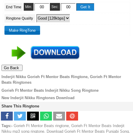
Min:
Sec:
End Time
Ringtone Quality
Inderjit Nikku Gorieh Ft Mentor Beats Ringtone, Gorieh Ft Mentor
Beats Ringtones
Gorieh Ft Mentor Beats Inderjit Nikku Song Ringtone
New Inderjit Nikku Ringtones Download
Share This Ringtone
Tags:-
Gorieh Ft Mentor Beats ringtone, Gorieh Ft Mentor Beats Inderjit
Nikku mp3 song ringtone, Download Gorieh Ft Mentor Beats Punjabi Song,