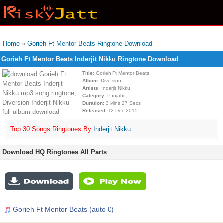
Home
»
Gorieh Ft Mentor Beats Ringtone Download
Gorieh Ft Mentor Beats Inderjit Nikku Ringtone Download
Title
: Gorieh Ft Mentor Beats
Album
: Diversion
Artists
: Inderjit Nikku
Category
: Punjabi
Duration
: 3 Mins 27 Secs
Released
: 12 Dec 2015
Top 30 Songs Ringtones By
Inderjit Nikku
Download HQ Ringtones All Parts
Gorieh Ft Mentor Beats (auto 0)