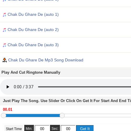
Chak Du Ghare De (auto 1)
Chak Du Ghare De (auto 2)
Chak Du Ghare De (auto 3)
Chak Du Ghare De Mp3 Song Download
Play And Cut Ringtone Manually
Just Play The Song. Use Slider Or Click On Get It For Start And End 
Min:
Sec:
Start Time