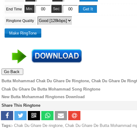
Min:
Sec:
End Time
Ringtone Quality
Butta Mohammad Chak Du Ghare De Ringtone, Chak Du Ghare De Ring
Chak Du Ghare De Butta Mohammad Song Ringtone
New Butta Mohammad Ringtones Download
Share This Ringtone
Tags:-
Chak Du Ghare De ringtone, Chak Du Ghare De Butta Mohammad mp3