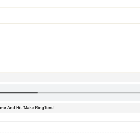
Time And Hit 'Make RingTone'