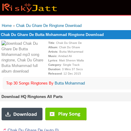
Home
»
Chak Du Ghare De Ringtone Download
Chak Du Ghare De Butta Mohammad Ringtone Download
Title
: Chak Du Ghare De
Album
: Chak Du Ghare
Artists
: Butta Mohammad
Music
: Amdad Ali
Lyrics
: Matt Sheron Walla
Category
: Single Track
Duration
: 3 Mins 37 Secs
Released
: 12 Dec 2015
Top 30 Songs Ringtones By
Butta Mohammad
Download HQ Ringtones All Parts
Chak Du Ghare De (auto 0)