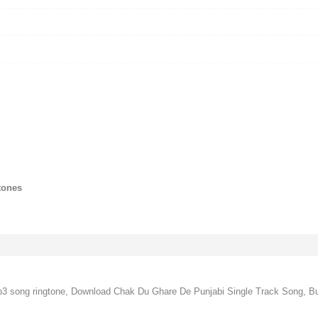
tones
 song ringtone, Download Chak Du Ghare De Punjabi Single Track Song, B