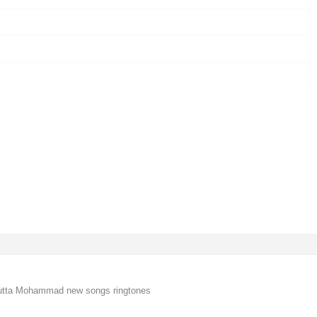
utta Mohammad new songs ringtones