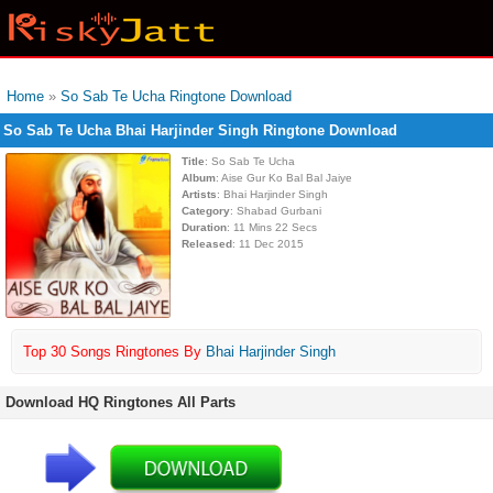
Home
»
So Sab Te Ucha Ringtone Download
So Sab Te Ucha Bhai Harjinder Singh Ringtone Download
Title
: So Sab Te Ucha
Album
: Aise Gur Ko Bal Bal Jaiye
Artists
: Bhai Harjinder Singh
Category
: Shabad Gurbani
Duration
: 11 Mins 22 Secs
Released
: 11 Dec 2015
Top 30 Songs Ringtones By
Bhai Harjinder Singh
Download HQ Ringtones All Parts