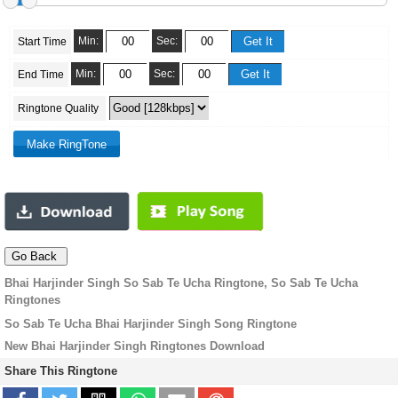
Min:
Sec:
Start Time
Min:
Sec:
End Time
Ringtone Quality
Bhai Harjinder Singh So Sab Te Ucha Ringtone, So Sab Te Ucha
Ringtones
So Sab Te Ucha Bhai Harjinder Singh Song Ringtone
New Bhai Harjinder Singh Ringtones Download
Share This Ringtone