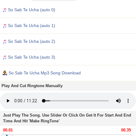
So Sab Te Ucha (auto 0)
So Sab Te Ucha (auto 1)
So Sab Te Ucha (auto 2)
So Sab Te Ucha (auto 3)
So Sab Te Ucha Mp3 Song Download
Play And Cut Ringtone Manually
Just Play The Song. Use Slider Or Click On Get It For Start And End
Time And Hit 'Make RingTone'