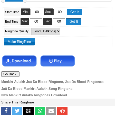
Min:
Sec:
Start Time
Min:
Sec:
End Time
Ringtone Quality
Mankirt Aulakh Jatt Da Blood Ringtone, Jatt Da Blood Ringtones
Jatt Da Blood Mankirt Aulakh Song Ringtone
New Mankirt Aulakh Ringtones Download
Share This Ringtone