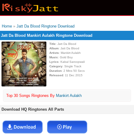
Home
»
Jatt Da Blood Ringtone Download
Jatt Da Blood Mankirt Aulakh Ringtone Download
Title
: Jatt Da Blood
Album
: Jatt Da Blood
Artists
: Mankirt Aulakh
Music
: Gold Boy
Lyrics
: Kabal Saroopwali
Category
: Single Track
Duration
: 2 Mins 50 Secs
Released
: 11 Dec 2015
Top 30 Songs Ringtones By
Mankirt Aulakh
Download HQ Ringtones All Parts