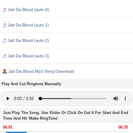
Jatt Da Blood (auto 0)
Jatt Da Blood (auto 1)
Jatt Da Blood (auto 2)
Jatt Da Blood (auto 3)
Jatt Da Blood Mp3 Song Download
Play And Cut Ringtone Manually
Just Play The Song. Use Slider Or Click On Get It For Start And End
Time And Hit 'Make RingTone'