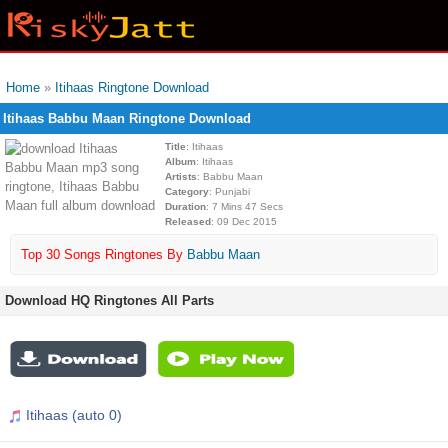
Home
»
Itihaas Ringtone Download
Itihaas Babbu Maan Ringtone Download
Title
: Itihaas
Album
: Itihaas
Artists
: Babbu Maan
Category
: Punjabi
Duration
: 7 Mins 47 Secs
Released
: 09 Dec 2015
Top 30 Songs Ringtones By
Babbu Maan
Download HQ Ringtones All Parts
Itihaas (auto 0)