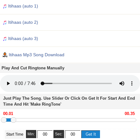
Itihaas (auto 1)
Itihaas (auto 2)
Itihaas (auto 3)
Itihaas Mp3 Song Download
Play And Cut Ringtone Manually
Just Play The Song. Use Slider Or Click On Get It For Start And End
Time And Hit 'Make RingTone'
Min:
Sec:
Start Time