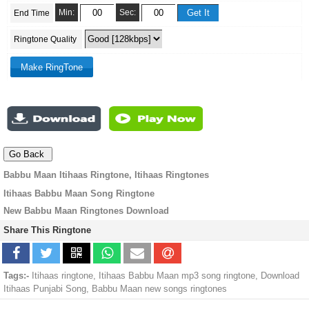
Min:
Sec:
End Time
Ringtone Quality
Babbu Maan Itihaas Ringtone, Itihaas Ringtones
Itihaas Babbu Maan Song Ringtone
New Babbu Maan Ringtones Download
Share This Ringtone
Tags:-
Itihaas ringtone, Itihaas Babbu Maan mp3 song ringtone, Download
Itihaas Punjabi Song, Babbu Maan new songs ringtones