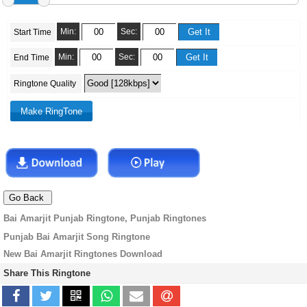
Min:
Sec:
Start Time
Min:
Sec:
End Time
Ringtone Quality
Bai Amarjit Punjab Ringtone, Punjab Ringtones
Punjab Bai Amarjit Song Ringtone
New Bai Amarjit Ringtones Download
Share This Ringtone