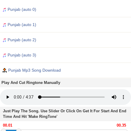
Punjab (auto 0)
Punjab (auto 1)
Punjab (auto 2)
Punjab (auto 3)
Punjab Mp3 Song Download
Play And Cut Ringtone Manually
Just Play The Song. Use Slider Or Click On Get It For Start And End
Time And Hit 'Make RingTone'