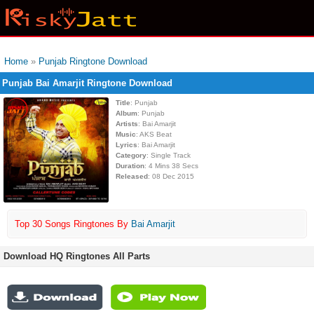
Home
»
Punjab Ringtone Download
Punjab Bai Amarjit Ringtone Download
Title
: Punjab
Album
: Punjab
Artists
: Bai Amarjit
Music
: AKS Beat
Lyrics
: Bai Amarjit
Category
: Single Track
Duration
: 4 Mins 38 Secs
Released
: 08 Dec 2015
Top 30 Songs Ringtones By
Bai Amarjit
Download HQ Ringtones All Parts