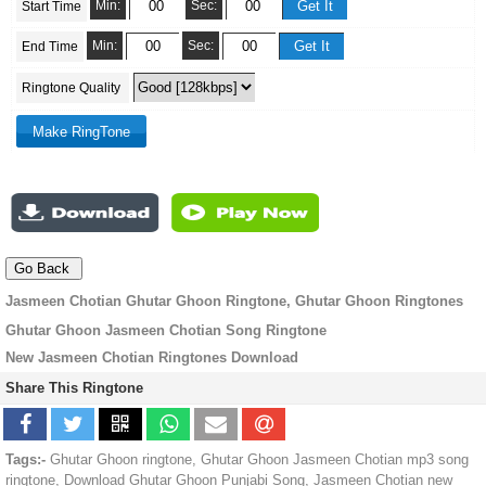
Min:
Sec:
Start Time
Min:
Sec:
End Time
Ringtone Quality
Jasmeen Chotian Ghutar Ghoon Ringtone, Ghutar Ghoon Ringtones
Ghutar Ghoon Jasmeen Chotian Song Ringtone
New Jasmeen Chotian Ringtones Download
Share This Ringtone
Tags:-
Ghutar Ghoon ringtone, Ghutar Ghoon Jasmeen Chotian mp3 song
ringtone, Download Ghutar Ghoon Punjabi Song, Jasmeen Chotian new