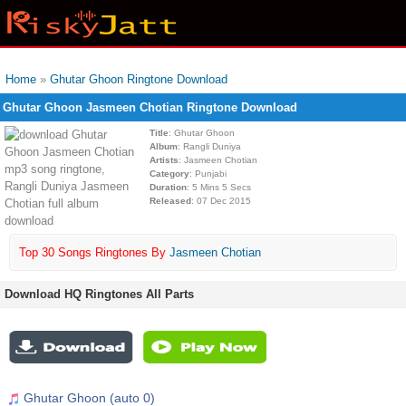
Home
»
Ghutar Ghoon Ringtone Download
Ghutar Ghoon Jasmeen Chotian Ringtone Download
Title
: Ghutar Ghoon
Album
: Rangli Duniya
Artists
: Jasmeen Chotian
Category
: Punjabi
Duration
: 5 Mins 5 Secs
Released
: 07 Dec 2015
Top 30 Songs Ringtones By
Jasmeen Chotian
Download HQ Ringtones All Parts
Ghutar Ghoon (auto 0)