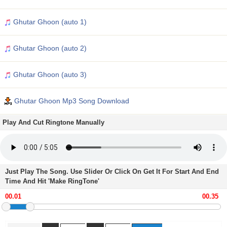
Ghutar Ghoon (auto 1)
Ghutar Ghoon (auto 2)
Ghutar Ghoon (auto 3)
Ghutar Ghoon Mp3 Song Download
Play And Cut Ringtone Manually
Just Play The Song. Use Slider Or Click On Get It For Start And End
Time And Hit 'Make RingTone'