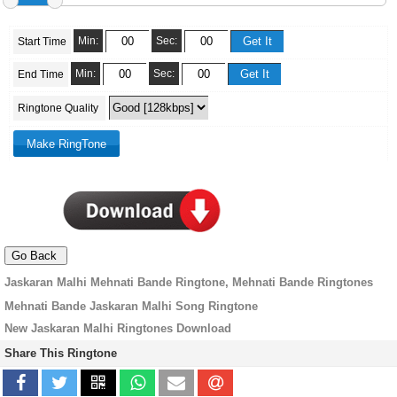
Min:
Sec:
Start Time
Min:
Sec:
End Time
Ringtone Quality
Jaskaran Malhi Mehnati Bande Ringtone, Mehnati Bande Ringtones
Mehnati Bande Jaskaran Malhi Song Ringtone
New Jaskaran Malhi Ringtones Download
Share This Ringtone