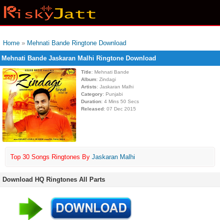
Home
»
Mehnati Bande Ringtone Download
Mehnati Bande Jaskaran Malhi Ringtone Download
Title
: Mehnati Bande
Album
: Zindagi
Artists
: Jaskaran Malhi
Category
: Punjabi
Duration
: 4 Mins 50 Secs
Released
: 07 Dec 2015
Top 30 Songs Ringtones By
Jaskaran Malhi
Download HQ Ringtones All Parts