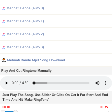
Mehnati Bande (auto 0)
Mehnati Bande (auto 1)
Mehnati Bande (auto 2)
Mehnati Bande (auto 3)
Mehnati Bande Mp3 Song Download
Play And Cut Ringtone Manually
Just Play The Song. Use Slider Or Click On Get It For Start And End
Time And Hit 'Make RingTone'