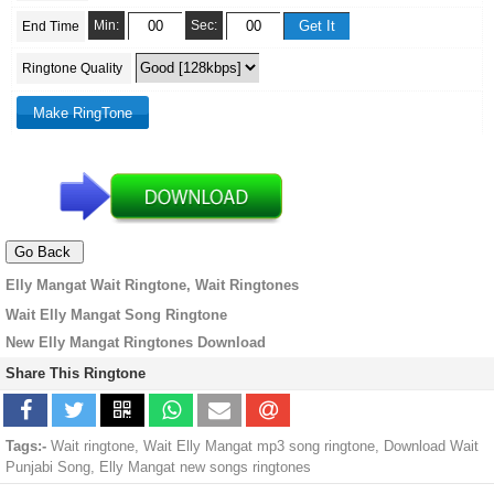
Min:
Sec:
End Time
Ringtone Quality
Elly Mangat Wait Ringtone, Wait Ringtones
Wait Elly Mangat Song Ringtone
New Elly Mangat Ringtones Download
Share This Ringtone
Tags:-
Wait ringtone, Wait Elly Mangat mp3 song ringtone, Download Wait
Punjabi Song, Elly Mangat new songs ringtones