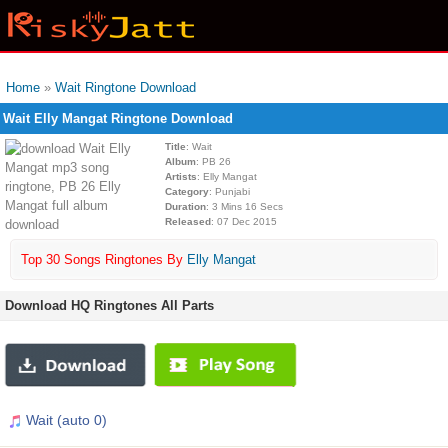
Home
»
Wait Ringtone Download
Wait Elly Mangat Ringtone Download
Title
: Wait
Album
: PB 26
Artists
: Elly Mangat
Category
: Punjabi
Duration
: 3 Mins 16 Secs
Released
: 07 Dec 2015
Top 30 Songs Ringtones By
Elly Mangat
Download HQ Ringtones All Parts
Wait (auto 0)