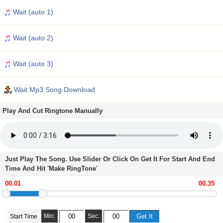
Wait (auto 1)
Wait (auto 2)
Wait (auto 3)
Wait Mp3 Song Download
Play And Cut Ringtone Manually
Just Play The Song. Use Slider Or Click On Get It For Start And End
Time And Hit 'Make RingTone'
Min:
Sec:
Start Time