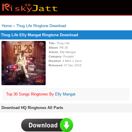
Home
»
Thug Life Ringtone Download
Thug Life Elly Mangat Ringtone Download
Title
: Thug Life
Album
: PB 26
Artists
: Elly Mangat
Category
: Punjabi
Duration
: 3 Mins 1 Secs
Released
: 07 Dec 2015
Top 30 Songs Ringtones By
Elly Mangat
Download HQ Ringtones All Parts