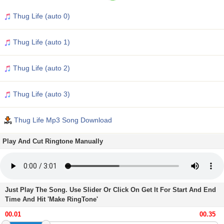
Thug Life (auto 0)
Thug Life (auto 1)
Thug Life (auto 2)
Thug Life (auto 3)
Thug Life Mp3 Song Download
Play And Cut Ringtone Manually
Just Play The Song. Use Slider Or Click On Get It For Start And End
Time And Hit 'Make RingTone'