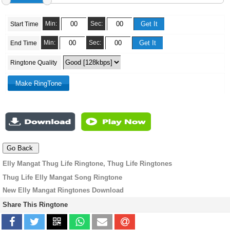
Min:
Sec:
Start Time
Min:
Sec:
End Time
Ringtone Quality
Elly Mangat Thug Life Ringtone, Thug Life Ringtones
Thug Life Elly Mangat Song Ringtone
New Elly Mangat Ringtones Download
Share This Ringtone