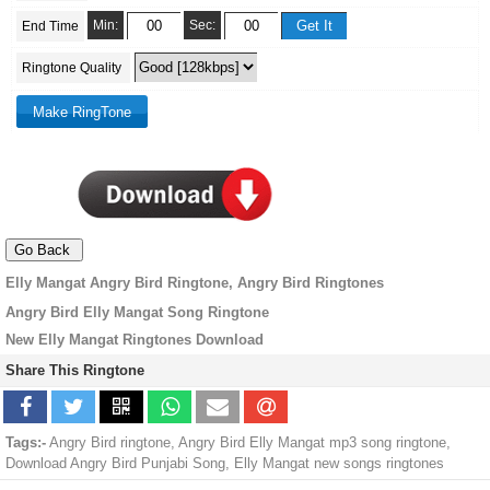
Min:
Sec:
End Time
Ringtone Quality
Elly Mangat Angry Bird Ringtone, Angry Bird Ringtones
Angry Bird Elly Mangat Song Ringtone
New Elly Mangat Ringtones Download
Share This Ringtone
Tags:-
Angry Bird ringtone, Angry Bird Elly Mangat mp3 song ringtone,
Download Angry Bird Punjabi Song, Elly Mangat new songs ringtones