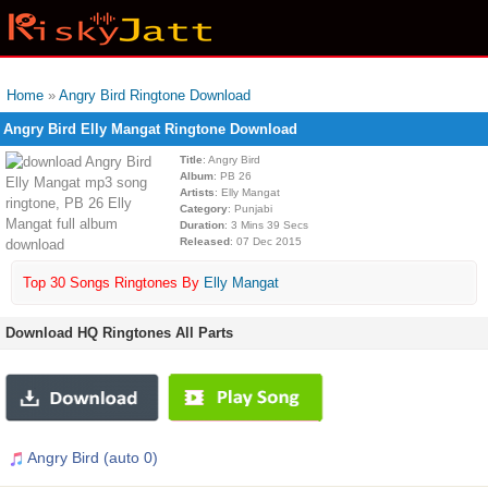
Home
»
Angry Bird Ringtone Download
Angry Bird Elly Mangat Ringtone Download
Title
: Angry Bird
Album
: PB 26
Artists
: Elly Mangat
Category
: Punjabi
Duration
: 3 Mins 39 Secs
Released
: 07 Dec 2015
Top 30 Songs Ringtones By
Elly Mangat
Download HQ Ringtones All Parts
Angry Bird (auto 0)