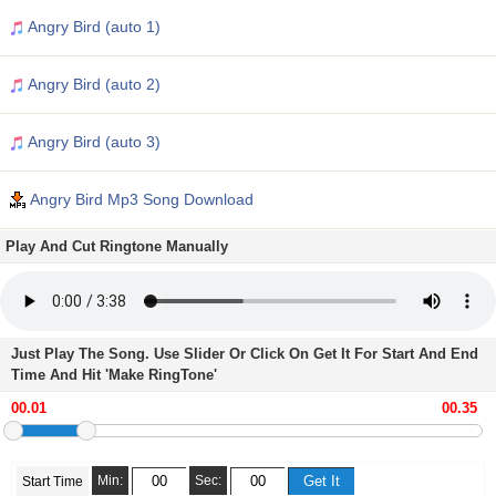
Angry Bird (auto 1)
Angry Bird (auto 2)
Angry Bird (auto 3)
Angry Bird Mp3 Song Download
Play And Cut Ringtone Manually
Just Play The Song. Use Slider Or Click On Get It For Start And End
Time And Hit 'Make RingTone'
Min:
Sec:
Start Time