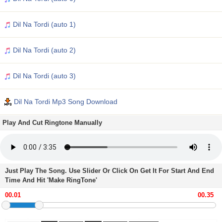
Dil Na Tordi (auto 1)
Dil Na Tordi (auto 2)
Dil Na Tordi (auto 3)
Dil Na Tordi Mp3 Song Download
Play And Cut Ringtone Manually
Just Play The Song. Use Slider Or Click On Get It For Start And End
Time And Hit 'Make RingTone'