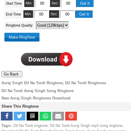
Min:
Sec:
Start Time
Min:
Sec:
End Time
Ringtone Quality
Avraj Singh Dil Na Tordi Ringtone, Dil Na Tordi Ringtones
Dil Na Tordi Avraj Singh Song Ringtone
New Avraj Singh Ringtones Download
Share This Ringtone
Tags:-
Dil Na Tordi ringtone, Dil Na Tordi Avraj Singh mp3 song ringtone,