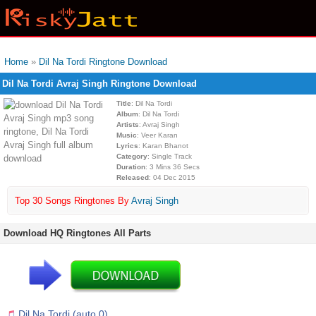
Home
»
Dil Na Tordi Ringtone Download
Dil Na Tordi Avraj Singh Ringtone Download
Title
: Dil Na Tordi
Album
: Dil Na Tordi
Artists
: Avraj Singh
Music
: Veer Karan
Lyrics
: Karan Bhanot
Category
: Single Track
Duration
: 3 Mins 36 Secs
Released
: 04 Dec 2015
Top 30 Songs Ringtones By
Avraj Singh
Download HQ Ringtones All Parts
Dil Na Tordi (auto 0)