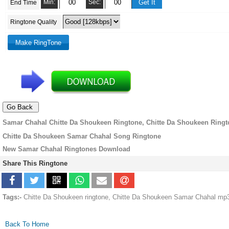
Min:
Sec:
End Time
Ringtone Quality
Samar Chahal Chitte Da Shoukeen Ringtone, Chitte Da Shoukeen Ring
Chitte Da Shoukeen Samar Chahal Song Ringtone
New Samar Chahal Ringtones Download
Share This Ringtone
Tags:-
Chitte Da Shoukeen ringtone, Chitte Da Shoukeen Samar Chahal mp3
Back To Home