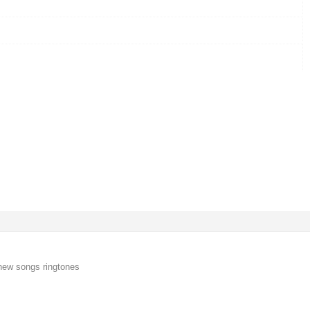
new songs ringtones