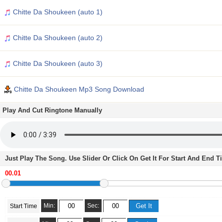
Chitte Da Shoukeen (auto 1)
Chitte Da Shoukeen (auto 2)
Chitte Da Shoukeen (auto 3)
Chitte Da Shoukeen Mp3 Song Download
Play And Cut Ringtone Manually
Just Play The Song. Use Slider Or Click On Get It For Start And End 
Min:
Sec:
Start Time