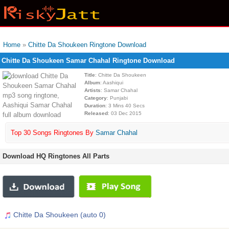
Home
»
Chitte Da Shoukeen Ringtone Download
Chitte Da Shoukeen Samar Chahal Ringtone Download
Title
: Chitte Da Shoukeen
Album
: Aashiqui
Artists
: Samar Chahal
Category
: Punjabi
Duration
: 3 Mins 40 Secs
Released
: 03 Dec 2015
Top 30 Songs Ringtones By
Samar Chahal
Download HQ Ringtones All Parts
Chitte Da Shoukeen (auto 0)