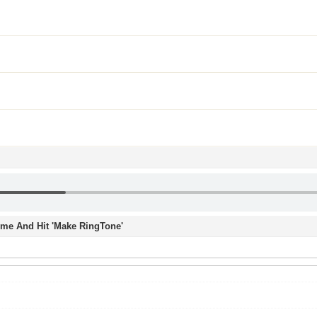
Time And Hit 'Make RingTone'