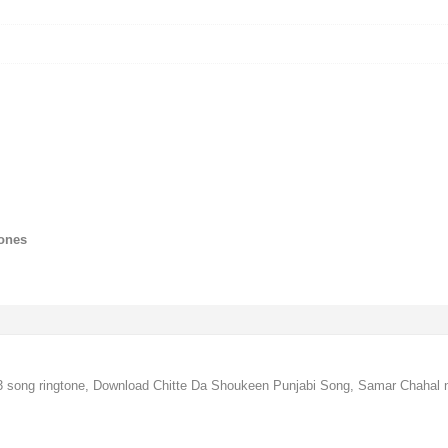
tones
 song ringtone, Download Chitte Da Shoukeen Punjabi Song, Samar Chahal 