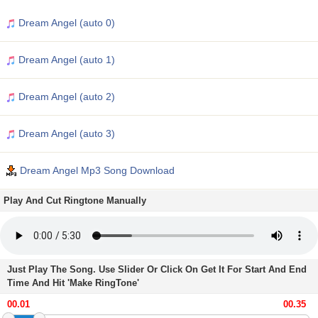
Dream Angel (auto 0)
Dream Angel (auto 1)
Dream Angel (auto 2)
Dream Angel (auto 3)
Dream Angel Mp3 Song Download
Play And Cut Ringtone Manually
Just Play The Song. Use Slider Or Click On Get It For Start And End
Time And Hit 'Make RingTone'