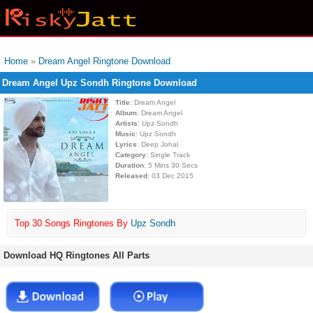
Home
»
Dream Angel Ringtone Download
Dream Angel Upz Sondh Ringtone Download
Title
: Dream Angel
Album
: Dream Angel
Artists
: Upz Sondh
Music
: Upz Sondh
Lyrics
: Deep Johal
Category
: Single Track
Duration
: 5 Mins 30 Secs
Released
: 03 Dec 2015
Top 30 Songs Ringtones By
Upz Sondh
Download HQ Ringtones All Parts