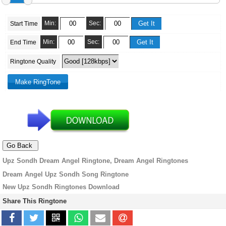
Min:
Sec:
Start Time
Min:
Sec:
End Time
Ringtone Quality
Upz Sondh Dream Angel Ringtone, Dream Angel Ringtones
Dream Angel Upz Sondh Song Ringtone
New Upz Sondh Ringtones Download
Share This Ringtone