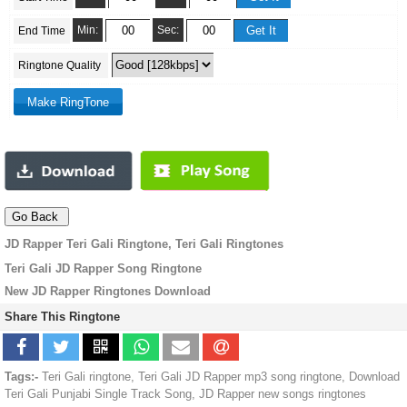
Min:
Sec:
End Time
Ringtone Quality
JD Rapper Teri Gali Ringtone, Teri Gali Ringtones
Teri Gali JD Rapper Song Ringtone
New JD Rapper Ringtones Download
Share This Ringtone
Tags:-
Teri Gali ringtone, Teri Gali JD Rapper mp3 song ringtone, Download
Teri Gali Punjabi Single Track Song, JD Rapper new songs ringtones