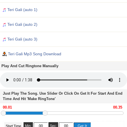
Teri Gali (auto 1)
Teri Gali (auto 2)
Teri Gali (auto 3)
Teri Gali Mp3 Song Download
Play And Cut Ringtone Manually
Just Play The Song. Use Slider Or Click On Get It For Start And End
Time And Hit 'Make RingTone'
Min:
Sec:
Start Time