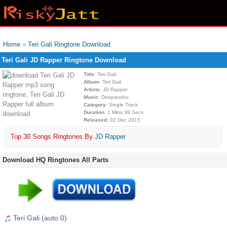
Home
»
Teri Gali Ringtone Download
Teri Gali JD Rapper Ringtone Download
Title
: Teri Gali
Album
: Teri Gali
Artists
: JD Rapper
Music
: Deepanshu
Category
: Single Track
Duration
: 1 Mins 39 Secs
Released
: 02 Dec 2015
Top 30 Songs Ringtones By
JD Rapper
Download HQ Ringtones All Parts
Teri Gali (auto 0)