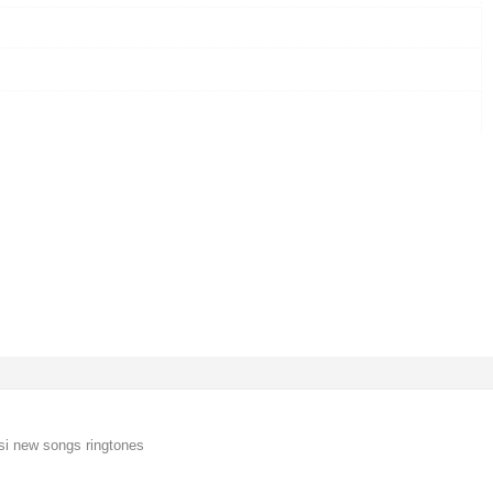
si new songs ringtones