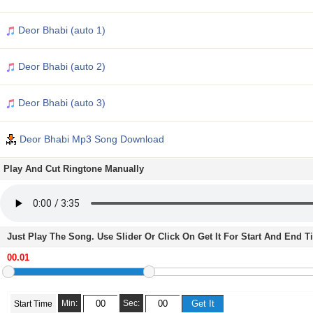
Deor Bhabi (auto 1)
Deor Bhabi (auto 2)
Deor Bhabi (auto 3)
Deor Bhabi Mp3 Song Download
Play And Cut Ringtone Manually
Just Play The Song. Use Slider Or Click On Get It For Start And End 
Min:
Sec:
Start Time