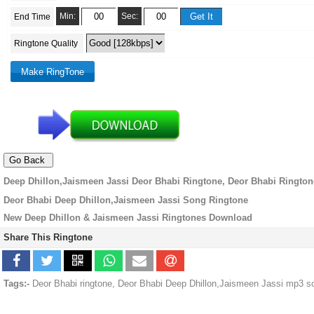
Min:
Sec:
End Time
Ringtone Quality
Deep Dhillon,Jaismeen Jassi Deor Bhabi Ringtone, Deor Bhabi Rington
Deor Bhabi Deep Dhillon,Jaismeen Jassi Song Ringtone
New Deep Dhillon & Jaismeen Jassi Ringtones Download
Share This Ringtone
Tags:-
Deor Bhabi ringtone, Deor Bhabi Deep Dhillon,Jaismeen Jassi mp3 s