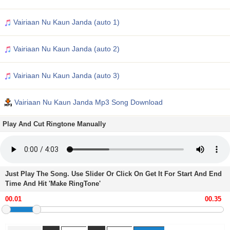
Vairiaan Nu Kaun Janda (auto 1)
Vairiaan Nu Kaun Janda (auto 2)
Vairiaan Nu Kaun Janda (auto 3)
Vairiaan Nu Kaun Janda Mp3 Song Download
Play And Cut Ringtone Manually
Just Play The Song. Use Slider Or Click On Get It For Start And End
Time And Hit 'Make RingTone'