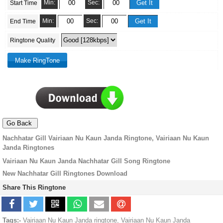
Min:
Sec:
Start Time
Min:
Sec:
End Time
Ringtone Quality
Nachhatar Gill Vairiaan Nu Kaun Janda Ringtone, Vairiaan Nu Kaun
Janda Ringtones
Vairiaan Nu Kaun Janda Nachhatar Gill Song Ringtone
New Nachhatar Gill Ringtones Download
Share This Ringtone
Tags:-
Vairiaan Nu Kaun Janda ringtone, Vairiaan Nu Kaun Janda