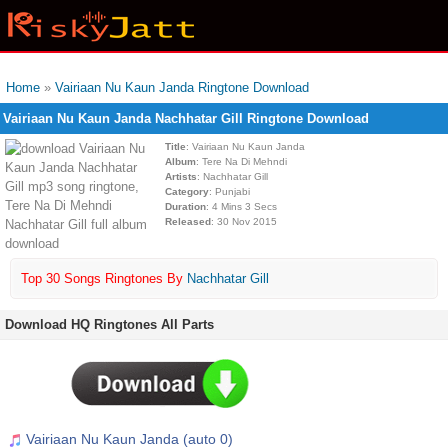
Home
»
Vairiaan Nu Kaun Janda Ringtone Download
Vairiaan Nu Kaun Janda Nachhatar Gill Ringtone Download
Title
: Vairiaan Nu Kaun Janda
Album
: Tere Na Di Mehndi
Artists
: Nachhatar Gill
Category
: Punjabi
Duration
: 4 Mins 3 Secs
Released
: 30 Nov 2015
Top 30 Songs Ringtones By
Nachhatar Gill
Download HQ Ringtones All Parts
Vairiaan Nu Kaun Janda (auto 0)