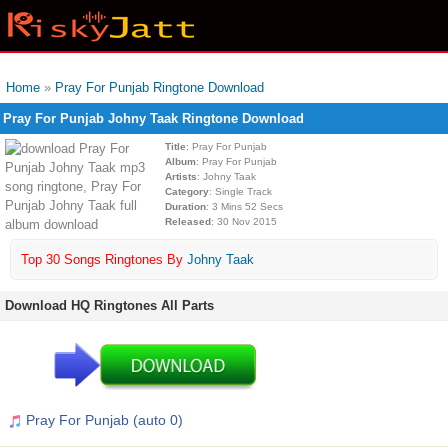
Home
»
Pray For Punjab Ringtone Download
Pray For Punjab Johny Taak Ringtone Download
Title
: Pray For Punjab
Album
: Pray For Punjab
Artists
: Johny Taak
Category
: Single Track
Duration
: 3 Mins 52 Secs
Released
: 30 Nov 2015
Top 30 Songs Ringtones By
Johny Taak
Download HQ Ringtones All Parts
Pray For Punjab (auto 0)