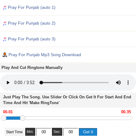
Pray For Punjab (auto 1)
Pray For Punjab (auto 2)
Pray For Punjab (auto 3)
Pray For Punjab Mp3 Song Download
Play And Cut Ringtone Manually
Just Play The Song. Use Slider Or Click On Get It For Start And End
Time And Hit 'Make RingTone'
Min:
Sec:
Start Time