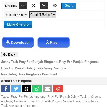
Min:
Sec:
End Time
Ringtone Quality
Johny Taak Pray For Punjab Ringtone, Pray For Punjab Ringtones
Pray For Punjab Johny Taak Song Ringtone
New Johny Taak Ringtones Download
Share This Ringtone
Tags:-
Pray For Punjab ringtone, Pray For Punjab Johny Taak mp3 song
ringtone, Download Pray For Punjab Punjabi Single Track Song, Johny
Taak new songs ringtones