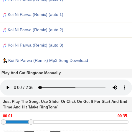
Koi Ni Parwa (Remix) (auto 1)
Koi Ni Parwa (Remix) (auto 2)
Koi Ni Parwa (Remix) (auto 3)
Koi Ni Parwa (Remix) Mp3 Song Download
Play And Cut Ringtone Manually
Just Play The Song. Use Slider Or Click On Get It For Start And End
Time And Hit 'Make RingTone'