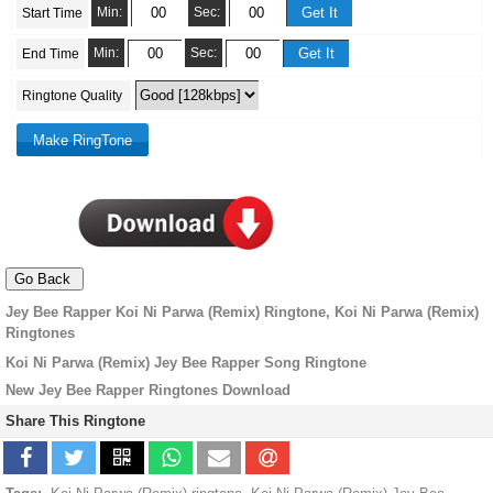
Min:
Sec:
Start Time
Min:
Sec:
End Time
Ringtone Quality
Jey Bee Rapper Koi Ni Parwa (Remix) Ringtone, Koi Ni Parwa (Remix)
Ringtones
Koi Ni Parwa (Remix) Jey Bee Rapper Song Ringtone
New Jey Bee Rapper Ringtones Download
Share This Ringtone