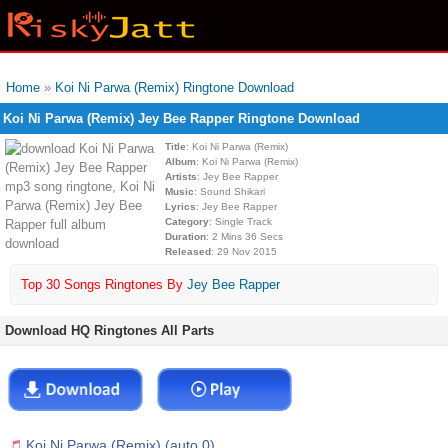
Home
»
Koi Ni Parwa (Remix) Ringtone Download
Koi Ni Parwa (Remix) Jey Bee Rapper Ringtone Download
Title
: Koi Ni Parwa (Remix)
Album
: Koi Ni Parwa (Remix)
Artists
: Jey Bee Rapper
Music
: Sound Shikari
Lyrics
: Jey Bee Rapper
Category
: Single Track
Duration
: 2 Mins 36 Secs
Released
: 29 Nov 2015
Top 30 Songs Ringtones By
Jey Bee Rapper
Download HQ Ringtones All Parts
Koi Ni Parwa (Remix) (auto 0)