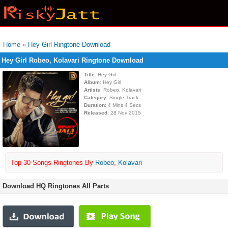
Home
»
Hey Girl Ringtone Download
Hey Girl Robeo, Kolavari Ringtone Download
Title
: Hey Girl
Album
: Hey Girl
Artists
: Robeo, Kolavari
Category
: Single Track
Duration
: 4 Mins 4 Secs
Released
: 28 Nov 2015
Top 30 Songs Ringtones By
Robeo
,
Kolavari
Download HQ Ringtones All Parts