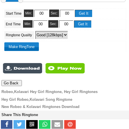
Min:
Sec:
Start Time
Min:
Sec:
End Time
Ringtone Quality
Robeo,Kolavari Hey Girl Ringtone, Hey Girl Ringtones
Hey Girl Robeo,Kolavari Song Ringtone
New Robeo & Kolavari Ringtones Download
Share This Ringtone