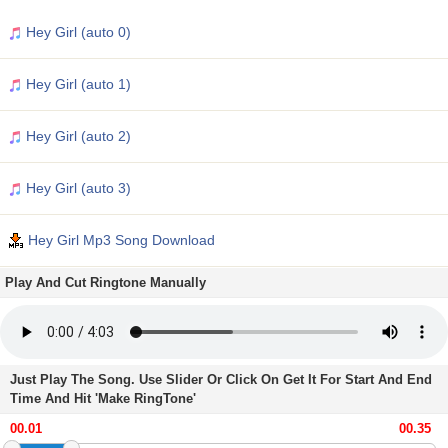
Hey Girl (auto 0)
Hey Girl (auto 1)
Hey Girl (auto 2)
Hey Girl (auto 3)
Hey Girl Mp3 Song Download
Play And Cut Ringtone Manually
Just Play The Song. Use Slider Or Click On Get It For Start And End
Time And Hit 'Make RingTone'