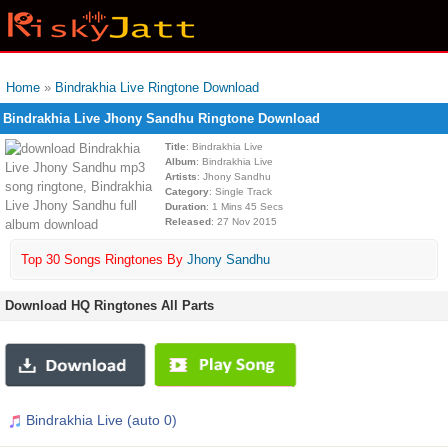
Home
»
Bindrakhia Live Ringtone Download
Bindrakhia Live Jhony Sandhu Ringtone Download
Title
: Bindrakhia Live
Album
: Bindrakhia Live
Artists
: Jhony Sandhu
Category
: Single Track
Duration
: 1 Mins 45 Secs
Released
: 27 Nov 2015
Top 30 Songs Ringtones By
Jhony Sandhu
Download HQ Ringtones All Parts
Bindrakhia Live (auto 0)