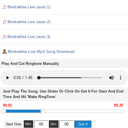
Bindrakhia Live (auto 1)
Bindrakhia Live (auto 2)
Bindrakhia Live (auto 3)
Bindrakhia Live Mp3 Song Download
Play And Cut Ringtone Manually
Just Play The Song. Use Slider Or Click On Get It For Start And End
Time And Hit 'Make RingTone'
Min:
Sec:
Start Time