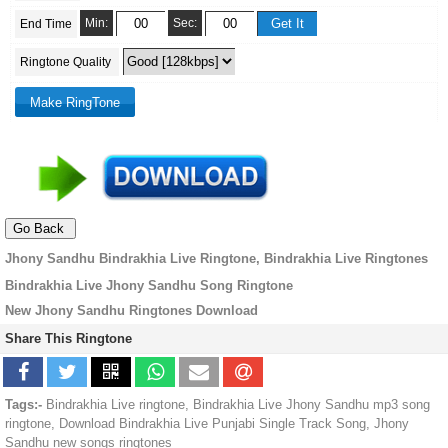
Min:
Sec:
End Time
Ringtone Quality
Jhony Sandhu Bindrakhia Live Ringtone, Bindrakhia Live Ringtones
Bindrakhia Live Jhony Sandhu Song Ringtone
New Jhony Sandhu Ringtones Download
Share This Ringtone
Tags:-
Bindrakhia Live ringtone, Bindrakhia Live Jhony Sandhu mp3 song
ringtone, Download Bindrakhia Live Punjabi Single Track Song, Jhony
Sandhu new songs ringtones