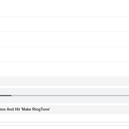
Time And Hit 'Make RingTone'