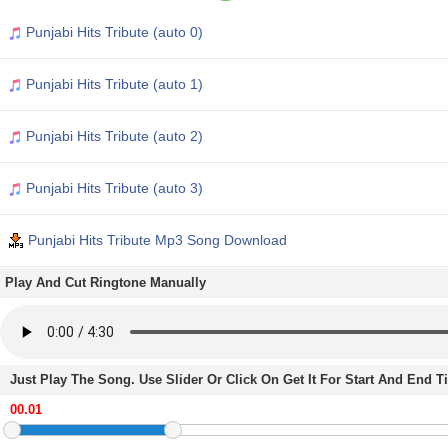
Punjabi Hits Tribute (auto 0)
Punjabi Hits Tribute (auto 1)
Punjabi Hits Tribute (auto 2)
Punjabi Hits Tribute (auto 3)
Punjabi Hits Tribute Mp3 Song Download
Play And Cut Ringtone Manually
Just Play The Song. Use Slider Or Click On Get It For Start And End 