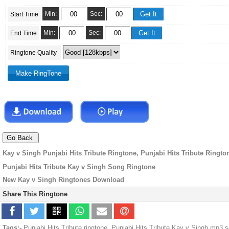
Min:
Sec:
Start Time
Min:
Sec:
End Time
Ringtone Quality
Kay v Singh Punjabi Hits Tribute Ringtone, Punjabi Hits Tribute Ringto
Punjabi Hits Tribute Kay v Singh Song Ringtone
New Kay v Singh Ringtones Download
Share This Ringtone
Tags:-
Punjabi Hits Tribute ringtone, Punjabi Hits Tribute Kay v Singh mp3 