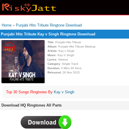
Home
»
Punjabi Hits Tribute Ringtone Download
Punjabi Hits Tribute Kay v Singh Ringtone Download
Title
: Punjabi Hits Tribute
Album
: Punjabi Hits Tribute Mashup
Artists
: Kay v Singh
Music
: Kay V Singh
Lyrics
: Various
Category
: Single Track
Duration
: 4 Mins 30 Secs
Released
: 26 Nov 2015
Top 30 Songs Ringtones By
Kay v Singh
Download HQ Ringtones All Parts