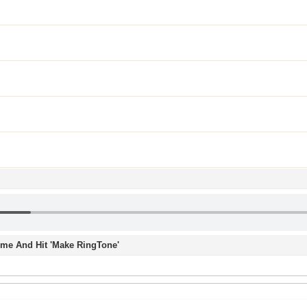
Time And Hit 'Make RingTone'