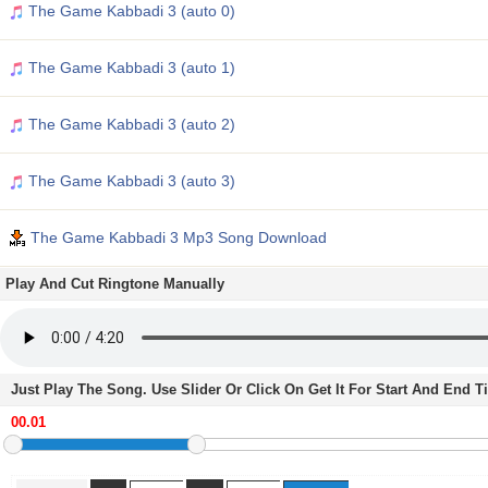
The Game Kabbadi 3 (auto 0)
The Game Kabbadi 3 (auto 1)
The Game Kabbadi 3 (auto 2)
The Game Kabbadi 3 (auto 3)
The Game Kabbadi 3 Mp3 Song Download
Play And Cut Ringtone Manually
Just Play The Song. Use Slider Or Click On Get It For Start And End 