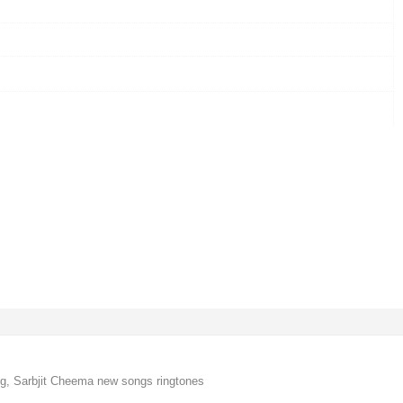
, Sarbjit Cheema new songs ringtones