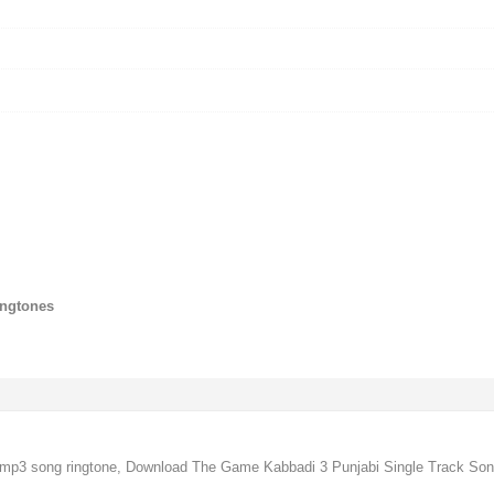
ingtones
p3 song ringtone, Download The Game Kabbadi 3 Punjabi Single Track Song