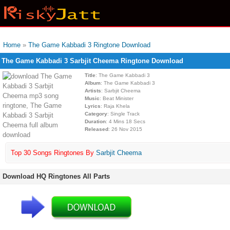
Home
»
The Game Kabbadi 3 Ringtone Download
The Game Kabbadi 3 Sarbjit Cheema Ringtone Download
Title
: The Game Kabbadi 3
Album
: The Game Kabbadi 3
Artists
: Sarbjit Cheema
Music
: Beat Minister
Lyrics
: Raja Khela
Category
: Single Track
Duration
: 4 Mins 18 Secs
Released
: 26 Nov 2015
Top 30 Songs Ringtones By
Sarbjit Cheema
Download HQ Ringtones All Parts