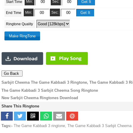
Min:
Sec:
Start Time
Min:
Sec:
End Time
Ringtone Quality
Sarbjit Cheema The Game Kabbadi 3 Ringtone, The Game Kabbadi 3 R
The Game Kabbadi 3 Sarbjit Cheema Song Ringtone
New Sarbjit Cheema Ringtones Download
Share This Ringtone
Tags:-
The Game Kabbadi 3 ringtone, The Game Kabbadi 3 Sarbjit Cheema m