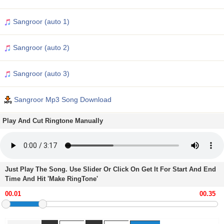
Sangroor (auto 1)
Sangroor (auto 2)
Sangroor (auto 3)
Sangroor Mp3 Song Download
Play And Cut Ringtone Manually
Just Play The Song. Use Slider Or Click On Get It For Start And End
Time And Hit 'Make RingTone'