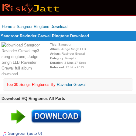
Home
»
Sangroor Ringtone Download
Sangroor Ravinder Grewal Ringtone Download
Title
: Sangroor
Album
: Judge Singh LLB
Artists
: Ravinder Grewal
Category
: Punjabi
Duration
: 3 Mins 17 Secs
Released
: 24 Nov 2015
Top 30 Songs Ringtones By
Ravinder Grewal
Download HQ Ringtones All Parts
Sangroor (auto 0)