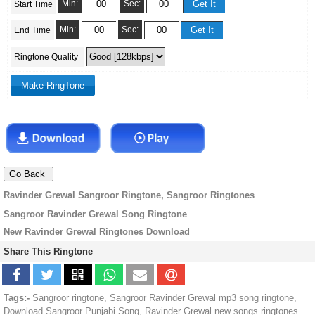
Min:
Sec:
Start Time
Min:
Sec:
End Time
Ringtone Quality
Ravinder Grewal Sangroor Ringtone, Sangroor Ringtones
Sangroor Ravinder Grewal Song Ringtone
New Ravinder Grewal Ringtones Download
Share This Ringtone
Tags:-
Sangroor ringtone, Sangroor Ravinder Grewal mp3 song ringtone,
Download Sangroor Punjabi Song, Ravinder Grewal new songs ringtones